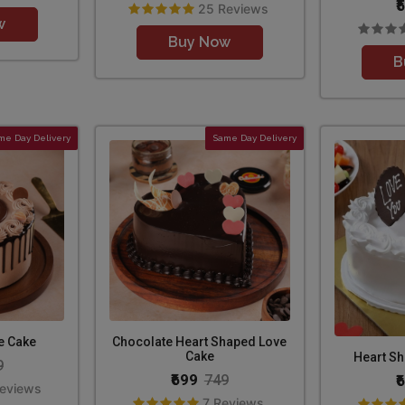
₹
25 Reviews
w
Buy Now
B
me Day Delivery
Same Day Delivery
e Cake
Chocolate Heart Shaped Love
Cake
Heart Sh
9
₹699
₹
749
Reviews
7 Reviews