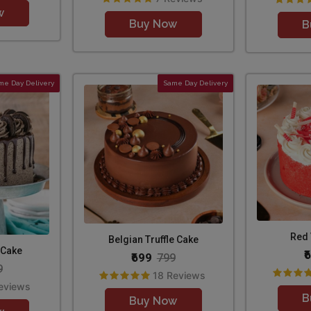
w
Buy Now
B
me Day Delivery
Same Day Delivery
Red 
Belgian Truffle Cake
 Cake
₹
₹699
799
9
18 Reviews
eviews
B
Buy Now