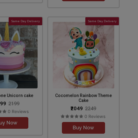
Same Day Delivery
Same Day Delivery
one Unicorn cake
Cocomelon Rainbow Theme
Cake
099
2199
₹2049
2249
0 Reviews
0 Reviews
uy Now
Buy Now