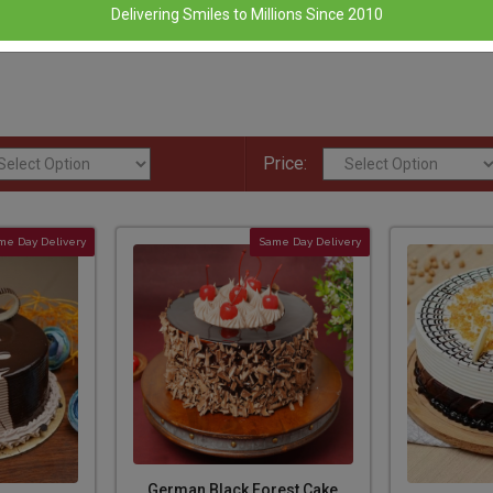
Delivering Smiles to Millions Since 2010
Price:
me Day Delivery
Same Day Delivery
German Black Forest Cake