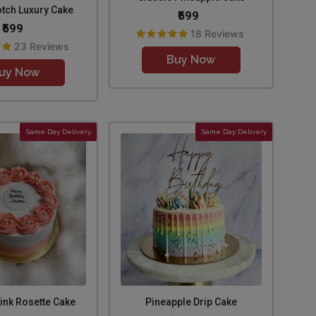
otch Luxury Cake
₹599
₹599
18 Reviews
23 Reviews
Buy Now
uy Now
Same Day Delivery
Same Day Delivery
ink Rosette Cake
Pineapple Drip Cake