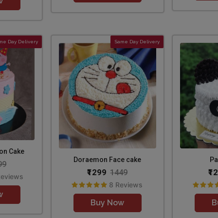
w
me Day Delivery
Same Day Delivery
oon Cake
Doraemon Face cake
Pa
99
₹1299
₹1
1449
Reviews
8 Reviews
w
Buy Now
B