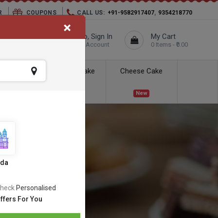
,
R
COUPONS
CALL US:
+91-9582917407
9354218770
×
elivery City :
Hello, Sign In
My Cart
Unknown
Your Account
0 Items - ₹0.00
ess Delivery
Kids Cake
Cheese Cake
New
New
ida
heck
Personalised
ffers For You