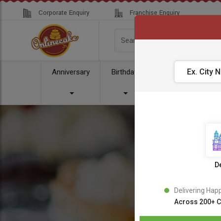
Corporate Enquiry
Franchise Enquiry
Anniversary
Birthday
Cake
Comb
De
Delivering Hap
Across 200+ C