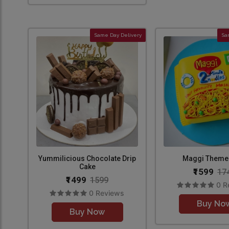
Same Day Delivery
Sa
Yummilicious Chocolate Drip
Maggi Theme
Cake
₹1599
17
₹1499
1599
0 R
0 Reviews
Buy No
Buy Now