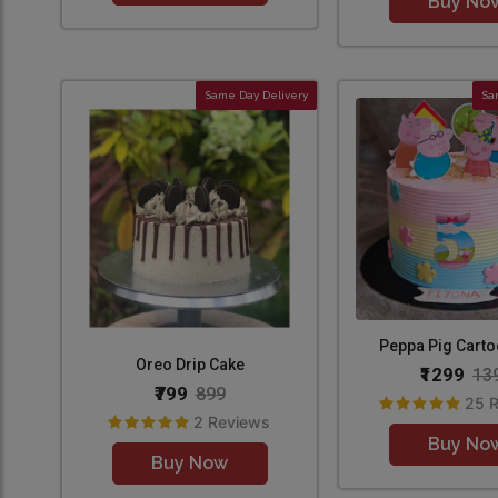
Buy No
Same Day Delivery
Sa
Peppa Pig Cart
Oreo Drip Cake
₹1299
13
₹799
899
25 
2 Reviews
Buy No
Buy Now