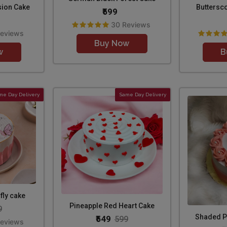
sion Cake
Buttersc
₹599
30 Reviews
Reviews
Buy Now
w
B
me Day Delivery
Same Day Delivery
fly cake
Pineapple Red Heart Cake
9
Shaded P
₹549
599
Reviews