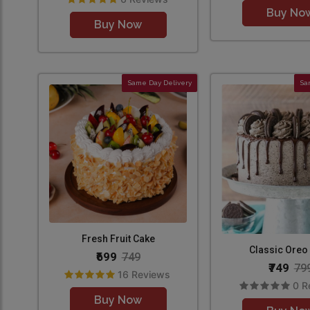
Buy No
Buy Now
Same Day Delivery
Sa
Fresh Fruit Cake
Classic Oreo
₹699
749
₹749
79
16 Reviews
0 R
Buy Now