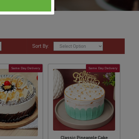
Sort By:
Same Day Delivery
Same Day Delivery
Classic Pineapple Cake