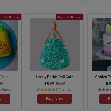
me Day Delivery
Same Day Delivery
 Cake
Lovely Barbie Doll Cake
Golden T
₹1899
₹2
49
2099
eviews
1 Reviews
w
Buy Now
B