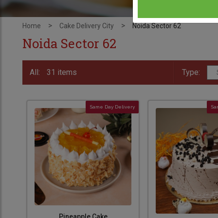
>
>
Home
Cake Delivery City
Noida Sector 62
Noida Sector 62
All:
31 items
Type:
Same Day Delivery
Sa
Pineapple Cake