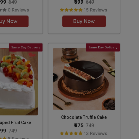
599
₹599
649
649
0 Reviews
15 Reviews
uy Now
Buy Now
Same Day Delivery
Same Day Delivery
Chocolate Truffle Cake
aped Fruit Cake
₹675
749
699
749
13 Reviews
8 Reviews