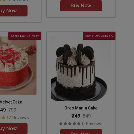
Buy Now
uy Now
Same Day Delivery
Same Day Delivery
Velvet Cake
Oreo Mania Cake
649
799
₹749
849
17 Reviews
0 Reviews
uy Now