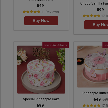
Choco Vanilla Fu
₹549
₹599
11 Reviews
17 
Buy Now
Buy No
Same Day Delivery
Sa
Pineapple Butter
₹549
59
Special Pineapple Cake
₹599
17 