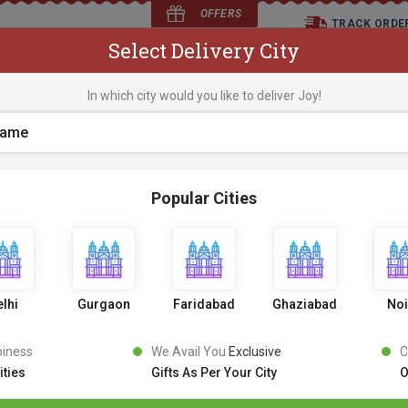
OFFERS
TRACK ORDE
Select Delivery City
D
In which city would you like to deliver Joy!
os
Flowers
Occasions
Premium Cakes
Expr
Popular Cities
lhi
Gurgaon
Faridabad
Ghaziabad
No
piness
We Avail You
Exclusive
C
ities
Gifts As Per Your City
O