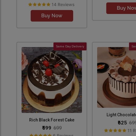
14 Reviews
Buy No
Buy Now
Same Day Delivery
Sa
Light Chocolat
Rich Black Forest Cake
₹625
69
₹599
699
11 
6 Reviews