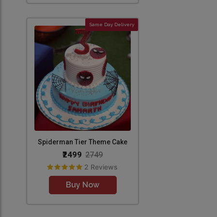
Same Day Delivery
Spiderman Tier Theme Cake
₹2499
2749
2 Reviews
Buy Now