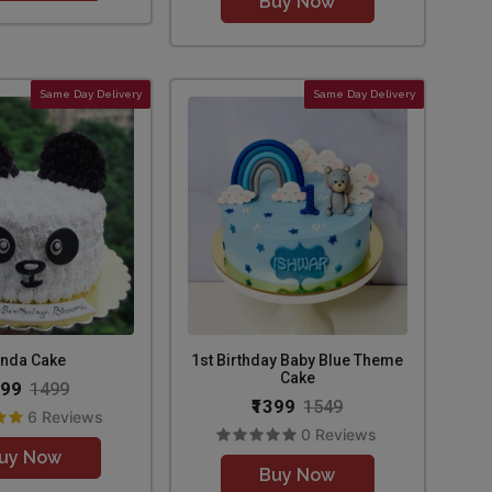
Buy Now
Same Day Delivery
Same Day Delivery
nda Cake
1st Birthday Baby Blue Theme
Cake
299
1499
₹1399
1549
6 Reviews
0 Reviews
uy Now
Buy Now