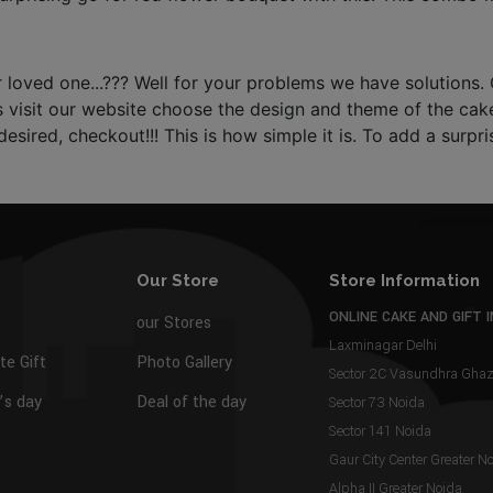
oved one...??? Well for your problems we have solutions. O
s visit our website choose the design and theme of the cake,
esired, checkout!!! This is how simple it is. To add a surp
Our Store
Store Information
ONLINE CAKE AND GIFT I
our Stores
Laxminagar Delhi
te Gift
Photo Gallery
Sector 2C Vasundhra Gh
s day
Deal of the day
Sector 73 Noida
Sector 141 Noida
Gaur City Center Greater N
Alpha II Greater Noida