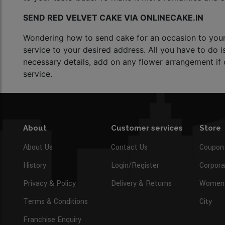
SEND RED VELVET CAKE VIA ONLINECAKE.IN
Wondering how to send cake for an occasion to your l
service to your desired address. All you have to do i
necessary details, add on any flower arrangement if d
service.
About
Customer services
Store
About Us
Contact Us
Coupon
History
Login/Register
Corpora
Privacy & Policy
Delivery & Returns
Women’
Terms & Conditions
City
Franchise Enquiry