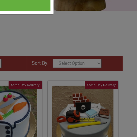
Sort By:
Same Day Delivery
Same Day Delivery