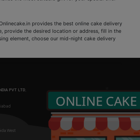
nlinecake.in provides the best online cake delivery
 provide the desired location or address, fill in the
rising element, choose our mid-night cake delivery
NDIA PVT LTD
,
aziabad
oida West