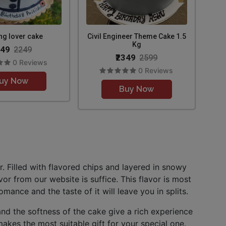
ng lover cake
Civil Engineer Theme Cake 1.5
Kg
049
2249
₹2349
2599
0 Reviews
0 Reviews
uy Now
Buy Now
. Filled with flavored chips and layered in snowy
vor from our website is suffice. This flavor is most
mance and the taste of it will leave you in splits.
nd the softness of the cake give a rich experience
akes the most suitable gift for your special one.