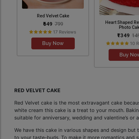
Red Velvet Cake
Heart Shaped Re
₹649
799
Photo Ca
17 Reviews
₹1349
14
Buy Now
10 
Buy No
RED VELVET CAKE
Red Velvet cake is the most extravagant cake because 
white cream this cake is a treat to your mouth. Baking
suitable for anniversary, wedding and valentine’s or a
We have this cake in various shapes and design but 
to your taste-buds. To make it more romantics and su