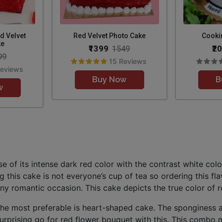
d Velvet
Red Velvet Photo Cake
Cooki
ke
₹1399
₹2
1549
99
15 Reviews
Reviews
Buy Now
B
w
of its intense dark red color with the contrast white color
 this cake is not everyone’s cup of tea so ordering this fla
ny romantic occasion. This cake depicts the true color of ro
the most preferable is heart-shaped cake. The sponginess a
rprising go for red flower bouquet with this. This combo m