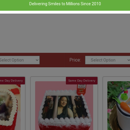
Delivering Smiles to Millions Since 2010
Price:
me Day Delivery
Same Day Delivery