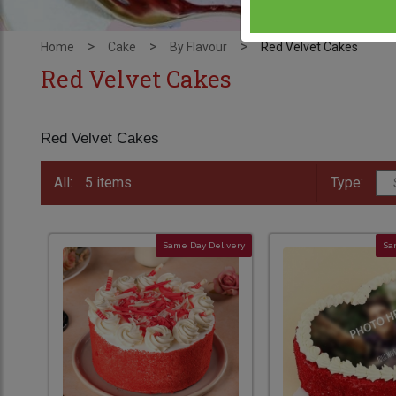
>
>
>
Home
Cake
By Flavour
Red Velvet Cakes
Red Velvet Cakes
Red Velvet Cakes
All:
5 items
Type:
Same Day Delivery
Sa