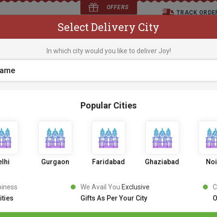
OFFERS
TRACK ORDE
Select Delivery City
D
In which city would you like to deliver Joy!
os
Flowers
Occasions
Premium Cakes
Expr
Popular Cities
lhi
Gurgaon
Faridabad
Ghaziabad
No
piness
We Avail You
Exclusive
C
ities
Gifts As Per Your City
O