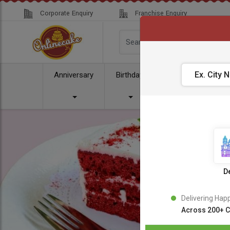
Corporate Enquiry
Franchise Enquiry
Anniversary
Birthday
Cake
Comb
De
Delivering Hap
Across 200+ C