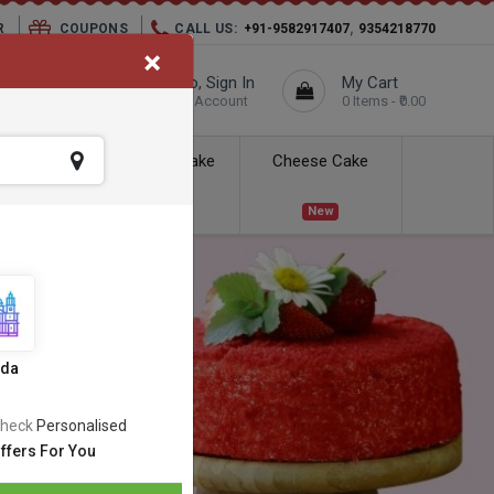
,
R
COUPONS
CALL US:
+91-9582917407
9354218770
×
elivery City :
Hello, Sign In
My Cart
Unknown
Your Account
0 Items - ₹0.00
ess Delivery
Kids Cake
Cheese Cake
New
New
ida
heck
Personalised
ffers For You