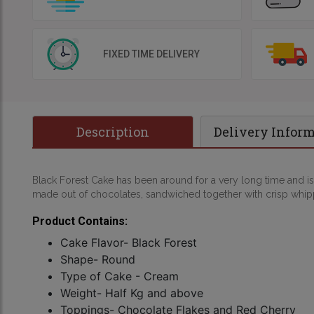
FIXED TIME DELIVERY
Description
Delivery Infor
Black Forest Cake has been around for a very long time and is
made out of chocolates, sandwiched together with crisp whipp
Product Contains:
Cake Flavor- Black Forest
Shape- Round
Type of Cake - Cream
Weight- Half Kg and above
Toppings- Chocolate Flakes and Red Cherry