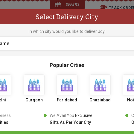
OFFERS
TRACK ORDE
Select Delivery City
D
In which city would you like to deliver Joy!
os
Flowers
Occasions
Premium Cakes
Expr
Popular Cities
German Black Forest
30 Revi
5
9
9
0% OFF
599
lhi
Gurgaon
Faridabad
Ghaziabad
No
Inclusive of all taxes
PICK AN UPRADE
piness
We Avail You
Exclusive
C
ities
Gifts As Per Your City
O