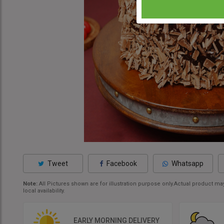
Tweet
Facebook
Whatsapp
Note:
All Pictures shown are for illustration purpose only.Actual product 
local availability.
EARLY MORNING DELIVERY