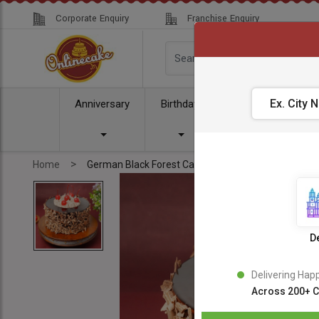
Corporate Enquiry
Franchise Enquiry
Anniversary
Birthday
Cake
Comb
>
Home
German Black Forest Cake
De
Delivering Hap
Across 200+ C