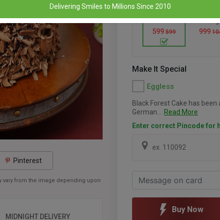
Delivering Smiles to Millions Since 2010
500 Gm
1 Kg
599
999
599
10
Make It Special
Eggless
Black Forest Cake has been a
German...
Read More
Enter correct Pincode for h
Pinterest
may vary from the image depending upon
Buy Now
MIDNIGHT DELIVERY