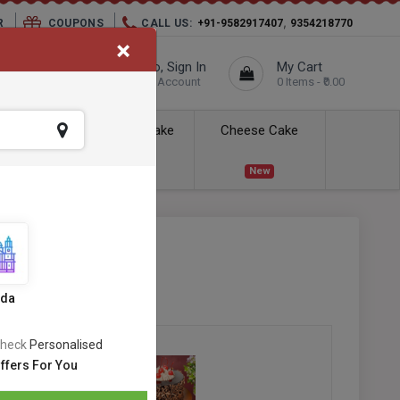
,
R
COUPONS
CALL US:
+91-9582917407
9354218770
×
elivery City :
Hello, Sign In
My Cart
Unknown
Your Account
0 Items - ₹0.00
ess Delivery
Kids Cake
Cheese Cake
New
New
 Cake
SKU:
#OC-63
ews
ida
heck
Personalised
ffers For You