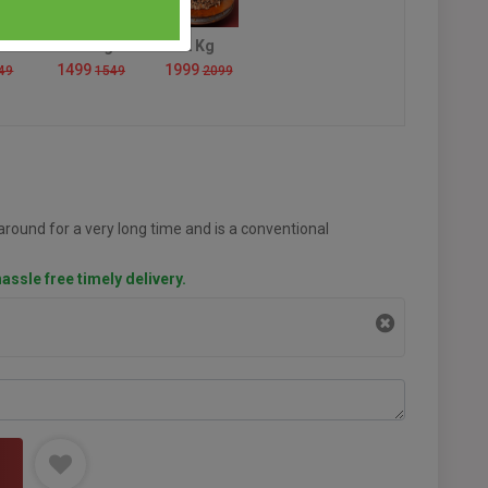
1.5 Kg
2 Kg
1499
1999
49
1549
2099
round for a very long time and is a conventional
assle free timely delivery.