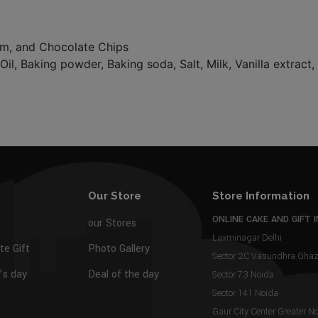
eam, and Chocolate Chips
Oil, Baking powder, Baking soda, Salt, Milk, Vanilla extract
Our Store
Store Information
ONLINE CAKE AND GIFT I
our Stores
Laxminagar Delhi
te Gift
Photo Gallery
Sector 2C Vasundhra Gh
s day
Deal of the day
Sector 73 Noida
Sector 141 Noida
Gaur City Center Greater N