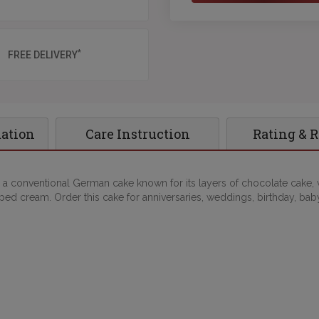
*
FREE DELIVERY
mation
Care Instruction
Rating & 
 a conventional German cake known for its layers of chocolate cake, w
ed cream. Order this cake for anniversaries, weddings, birthday, ba