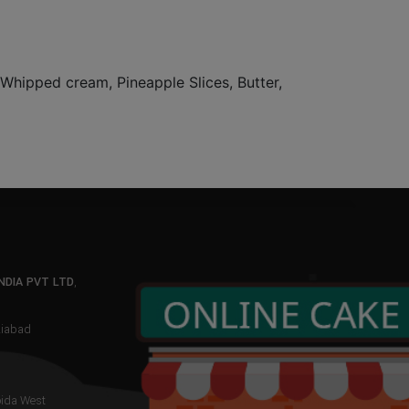
, Whipped cream, Pineapple Slices, Butter,
NDIA PVT LTD
,
aziabad
oida West