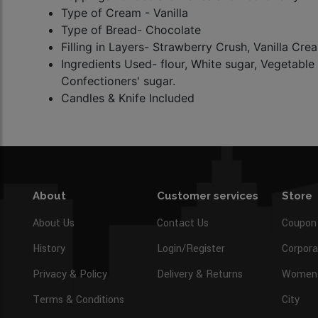
Type of Cream - Vanilla
Type of Bread- Chocolate
Filling in Layers- Strawberry Crush, Vanilla Cr
Ingredients Used- flour, White sugar, Vegetable 
Confectioners' sugar.
Candles & Knife Included
About
Customer services
Store
About Us
Contact Us
Coupon
History
Login/Register
Corpora
Privacy & Policy
Delivery & Returns
Women’
Terms & Conditions
City