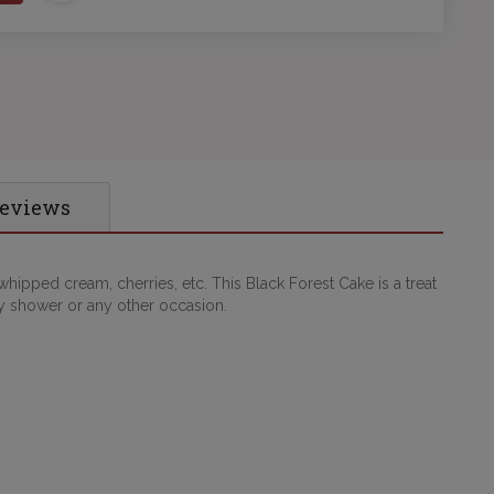
Reviews
hipped cream, cherries, etc. This Black Forest Cake is a treat
by shower or any other occasion.