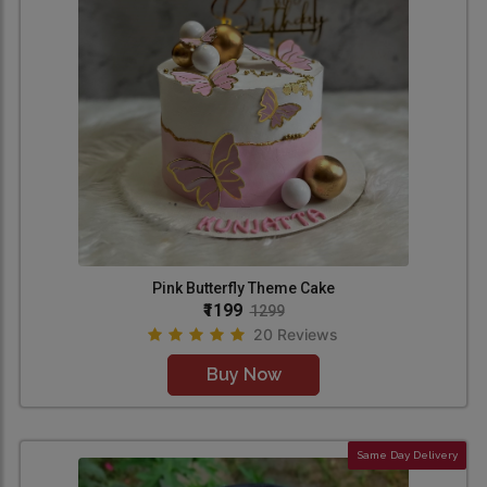
Pink Butterfly Theme Cake
₹1199
1299
20 Reviews
Buy Now
Same Day Delivery