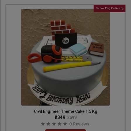
Same Day Delivery
Civil Engineer Theme Cake 1.5 Kg
₹2349
2599
0 Reviews