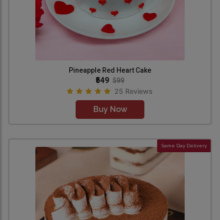
Pineapple Red Heart Cake
₹549
599
25 Reviews
Buy Now
Same Day Delivery