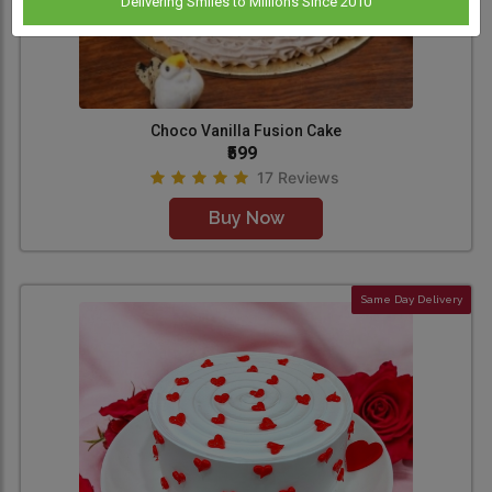
Delivering Smiles to Millions Since 2010
Choco Vanilla Fusion Cake
₹599
17 Reviews
Buy Now
Same Day Delivery