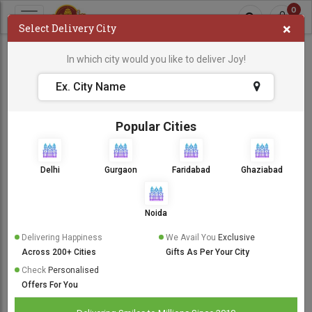
0
×
Select Delivery City
600 TO 999
In which city would you like to deliver Joy!
Sort By:
Popular Cities
Same Day Delivery
Delhi
Gurgaon
Faridabad
Ghaziabad
Noida
Delivering Happiness
We Avail You
Exclusive
Across 200+ Cities
Gifts As Per Your City
Check
Personalised
Offers For You