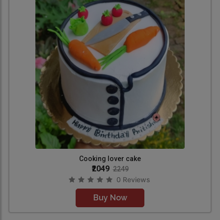
Cooking lover cake
₹2049
2249
0 Reviews
Buy Now