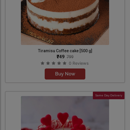
Tiramisu Coffee cake [500 g]
₹749
799
0 Reviews
Buy Now
Same Day Delivery