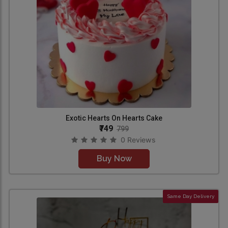
Exotic Hearts On Hearts Cake
₹749
799
0 Reviews
Buy Now
Same Day Delivery