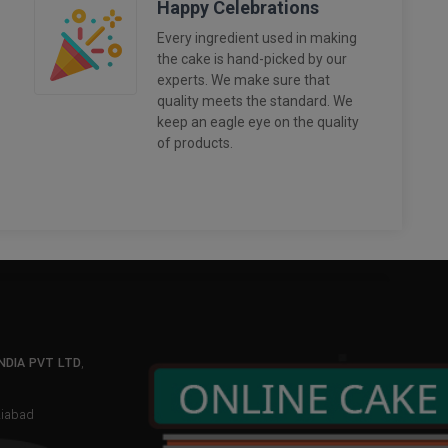
Happy Celebrations
Every ingredient used in making
the cake is hand-picked by our
experts. We make sure that
quality meets the standard. We
keep an eagle eye on the quality
of products.
NDIA PVT LTD
,
aziabad