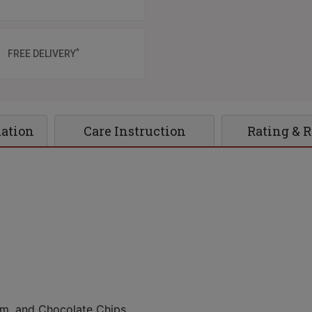
*
FREE DELIVERY
mation
Care Instruction
Rating & 
eam, and Chocolate Chips