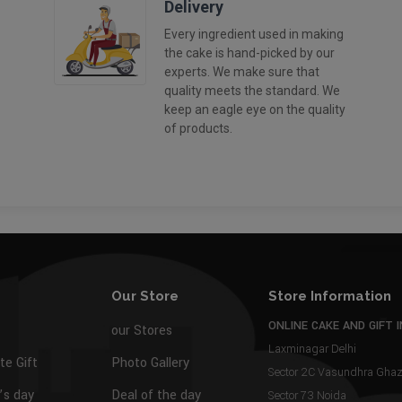
Delivery
Every ingredient used in making
the cake is hand-picked by our
experts. We make sure that
quality meets the standard. We
keep an eagle eye on the quality
of products.
Our Store
Store Information
ONLINE CAKE AND GIFT I
our Stores
Laxminagar Delhi
te Gift
Photo Gallery
Sector 2C Vasundhra Gh
s day
Deal of the day
Sector 73 Noida