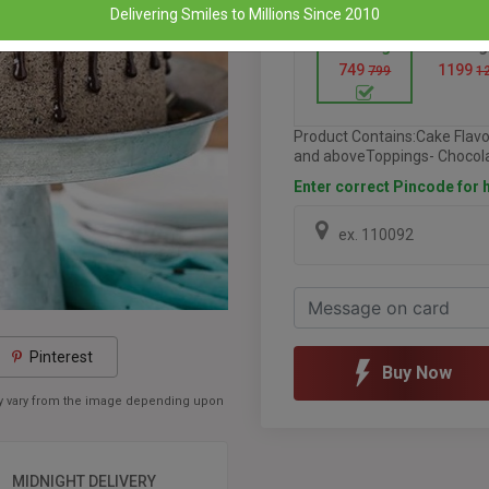
Delivering Smiles to Millions Since 2010
Half Kg
1 Kg
749
1199
799
1
Product Contains:Cake Flav
and aboveToppings- Chocola
Enter correct Pincode for h
Pinterest
Buy Now
may vary from the image depending upon
MIDNIGHT DELIVERY