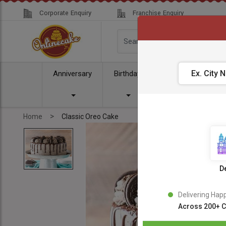
Corporate Enquiry
Franchise Enquiry
Anniversary
Birthday
Cake
Comb
>
Home
Classic Oreo Cake
De
Delivering Hap
Across 200+ C