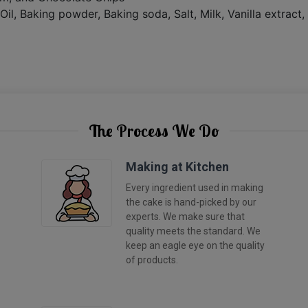
Oil, Baking powder, Baking soda, Salt, Milk, Vanilla extract
The Process We Do
Making at Kitchen
Every ingredient used in making
the cake is hand-picked by our
experts. We make sure that
quality meets the standard. We
keep an eagle eye on the quality
of products.