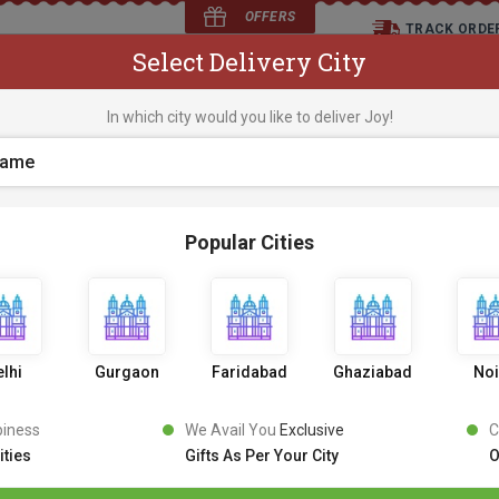
OFFERS
TRACK ORDE
Select Delivery City
D
In which city would you like to deliver Joy!
os
Flowers
Occasions
Premium Cakes
Expr
Popular Cities
Classic Oreo Cake
0 Review
7
4
9
6% OFF
799
lhi
Gurgaon
Faridabad
Ghaziabad
No
Inclusive of all taxes
PICK AN UPRADE
piness
We Avail You
Exclusive
C
ities
Gifts As Per Your City
O