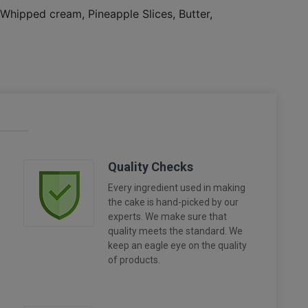
, Whipped cream, Pineapple Slices, Butter,
Quality Checks
Every ingredient used in making
the cake is hand-picked by our
experts. We make sure that
quality meets the standard. We
keep an eagle eye on the quality
of products.