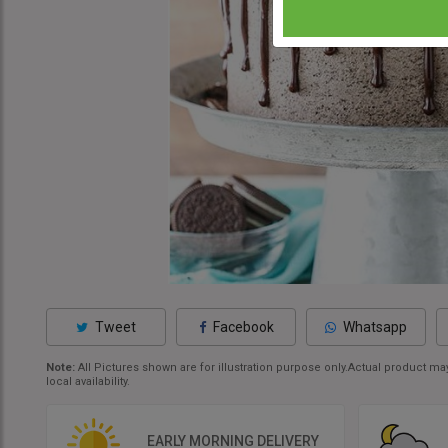
Tweet
Facebook
Whatsapp
Note:
All Pictures shown are for illustration purpose only.Actual product 
local availability.
EARLY MORNING DELIVERY