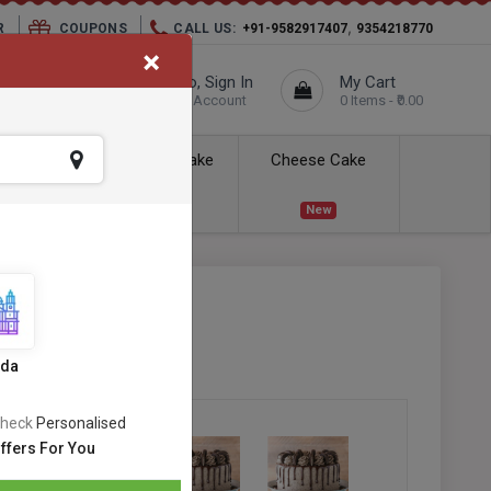
,
R
COUPONS
CALL US:
+91-9582917407
9354218770
×
elivery City :
Hello, Sign In
My Cart
Unknown
Your Account
0 Items - ₹0.00
ess Delivery
Kids Cake
Cheese Cake
New
New
SKU:
#OC-520
s
ida
heck
Personalised
ffers For You