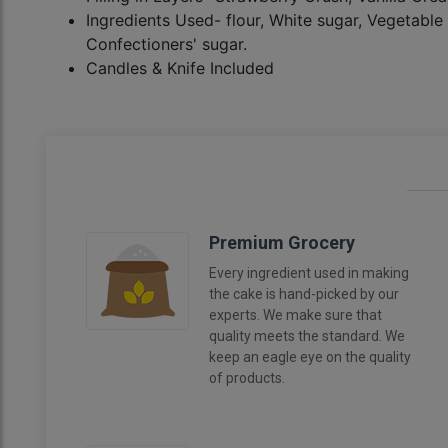
Ingredients Used- flour, White sugar, Vegetable 
Confectioners' sugar.
Candles & Knife Included
Premium Grocery
Every ingredient used in making
the cake is hand-picked by our
experts. We make sure that
quality meets the standard. We
keep an eagle eye on the quality
of products.