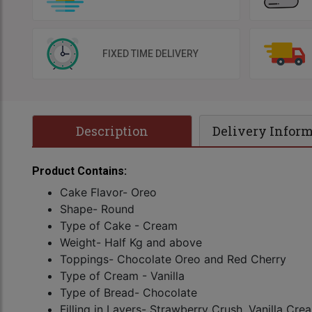
FIXED TIME DELIVERY
Description
Delivery Infor
Product Contains:
Cake Flavor- Oreo
Shape- Round
Type of Cake - Cream
Weight- Half Kg and above
Toppings- Chocolate Oreo and Red Cherry
Type of Cream - Vanilla
Type of Bread- Chocolate
Filling in Layers- Strawberry Crush, Vanilla Cr