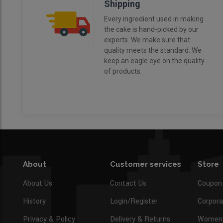
Shipping
Every ingredient used in making
the cake is hand-picked by our
experts. We make sure that
quality meets the standard. We
keep an eagle eye on the quality
of products.
About
Customer services
Store
About Us
Contact Us
Coupon
History
Login/Register
Corpora
Privacy & Policy
Delivery & Returns
Women’