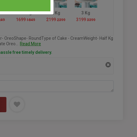
1.5 Kg
2 Kg
3 Kg
1699
2199
3199
249
1849
2399
3399
or- OreoShape- RoundType of Cake - CreamWeight- Half Kg
te Oreo...
Read More
assle free timely delivery.