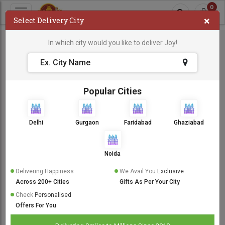
0
×
Select Delivery City
In which city would you like to deliver Joy!
Popular Cities
Delhi
Gurgaon
Faridabad
Ghaziabad
Noida
Delivering Happiness
We Avail You
Exclusive
Across 200+ Cities
Gifts As Per Your City
Check
Personalised
Offers For You