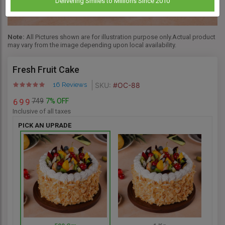
Delivering Smiles to Millions Since 2010
Note:
All Pictures shown are for illustration purpose only.Actual product
may vary from the image depending upon local availability.
Fresh Fruit Cake
SKU:
#OC-88
16 Reviews
749
7% OFF
6
9
9
Inclusive of all taxes
PICK AN UPRADE