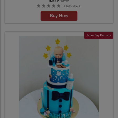
₹2699
2949
0 Reviews
Buy Now
Same Day Delivery