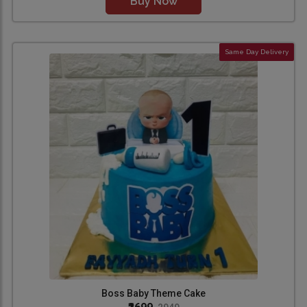
Buy Now
Same Day Delivery
Boss Baby Theme Cake