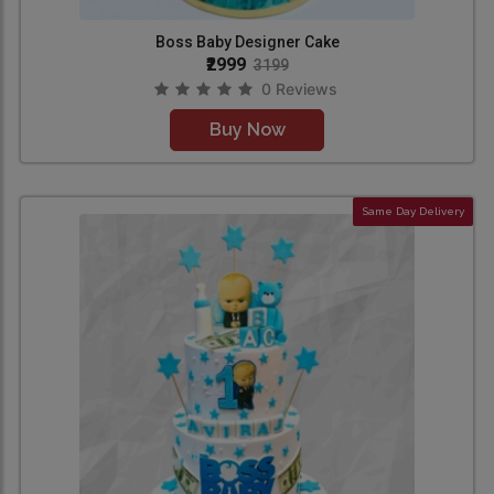
Boss Baby Designer Cake
₹2999
3199
0 Reviews
Buy Now
Same Day Delivery