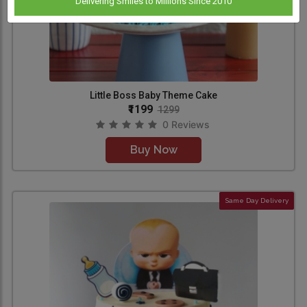
Delivering Smiles to Millions Since 2010
Little Boss Baby Theme Cake
₹1199
1299
0 Reviews
Buy Now
Same Day Delivery