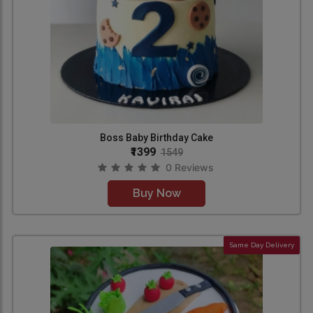
Boss Baby Birthday Cake
₹1399
1549
0 Reviews
Buy Now
Same Day Delivery