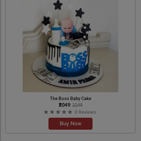
The Boss Baby Cake
₹2049
2249
0 Reviews
Buy Now