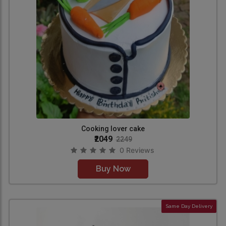
Cooking lover cake
₹2049
2249
0 Reviews
Buy Now
Same Day Delivery