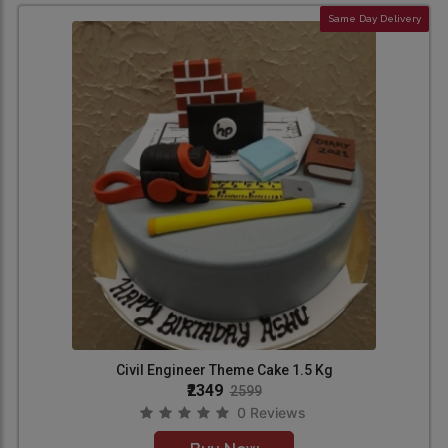
Same Day Delivery
Civil Engineer Theme Cake 1.5 Kg
₹2349
2599
0 Reviews