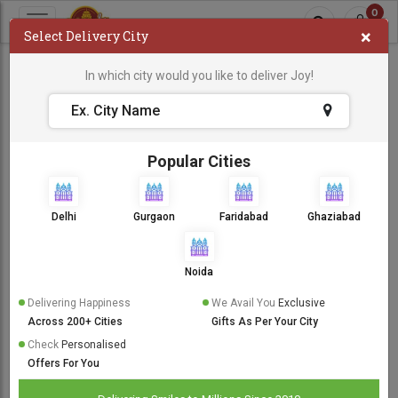
0
×
Select Delivery City
Boss Baby Cake
In which city would you like to deliver Joy!
Boss Baby Cake
Sort By:
Popular Cities
Same Day Delivery
Delhi
Gurgaon
Faridabad
Ghaziabad
Noida
Delivering Happiness
We Avail You
Exclusive
Across 200+ Cities
Gifts As Per Your City
Check
Personalised
Offers For You