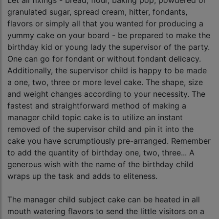
Let all fixings - bread, flour, baking pop, powdered or
granulated sugar, spread cream, hitter, fondants,
flavors or simply all that you wanted for producing a
yummy cake on your board - be prepared to make the
birthday kid or young lady the supervisor of the party.
One can go for fondant or without fondant delicacy.
Additionally, the supervisor child is happy to be made
a one, two, three or more level cake. The shape, size
and weight changes according to your necessity. The
fastest and straightforward method of making a
manager child topic cake is to utilize an instant
removed of the supervisor child and pin it into the
cake you have scrumptiously pre-arranged. Remember
to add the quantity of birthday one, two, three... A
generous wish with the name of the birthday child
wraps up the task and adds to eliteness.
The manager child subject cake can be heated in all
mouth watering flavors to send the little visitors on a