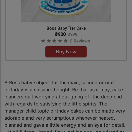
Boss Baby Tier Cake
₹3900
3999
0 Reviews
Buy Now
A Boss baby subject for the main, second or next
birthday is an insane thought. Be that as it may, cake
planners quit worrying about going off the deep end
with regards to satisfying the little spirits. The
manager child topic birthday cakes can be made very
adorable and very scrumptious whenever heated,
planned and gave a little energy and an eye for detail.