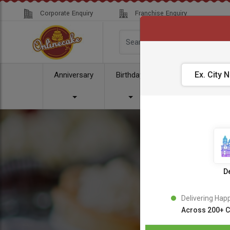
Corporate Enquiry
Franchise Enquiry
Anniversary
Birthday
Cake
Comb
De
Delivering Hap
Across 200+ C