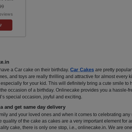
99
eviews
w
e.in
Car 
ave a Car cake on their birthday. 
Cakes
 are pretty popul
, and toys are really thrilling and attractive for almost every ki
ially for your kid. This will definitely bring a cute smile to his
 the occasion of a birthday. Onlinecake provides you a hassle-fr
s special occasion, joyful and exciting.
a and get same day delivery
amily and your loved ones and when it comes to celebrating any s
e quality of the cake as cakes are a very important element for a
ality cake, there is only one stop, i.e., onlinecake.in. We are on