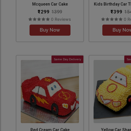
Mcqueen Car Cake
Kids Birthday Car 
₹1299
₹1399
1399
15
0 Reviews
0 R
Buy Now
Buy No
Same Day Delivery
Sa
Red Cream Car Cake
Yellow Car Sha