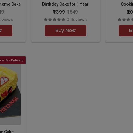
Theme Cake
Birthday Cake for 1 Year
Cooki
₹1399
₹2
49
1549
eviews
0 Reviews
w
Buy Now
B
me Day Delivery
pe Cake