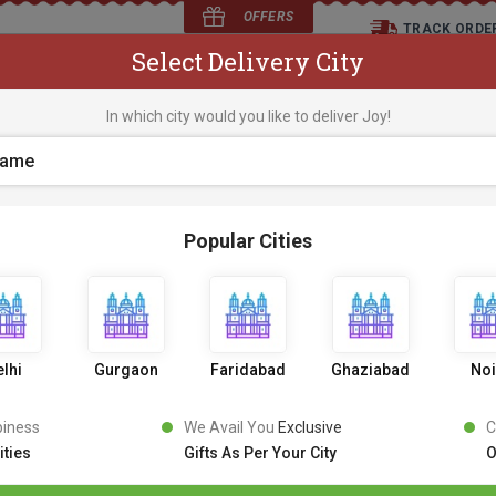
OFFERS
TRACK ORDE
Select Delivery City
D
In which city would you like to deliver Joy!
os
Flowers
Occasions
Premium Cakes
Expr
Popular Cities
lhi
Gurgaon
Faridabad
Ghaziabad
No
piness
We Avail You
Exclusive
C
ities
Gifts As Per Your City
O