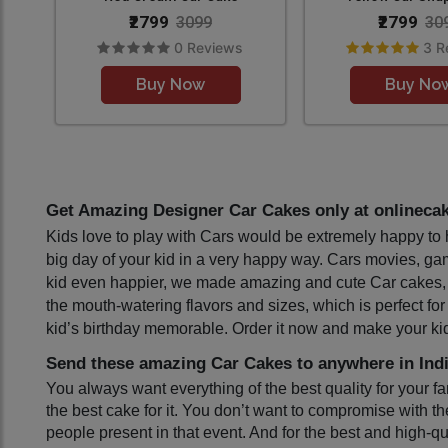
₹2799
₹2799
3099
30
0 Reviews
3 R
Buy Now
Buy No
Get Amazing Designer Car Cakes only at onlinecak
Kids love to play with Cars would be extremely happy to h
big day of your kid in a very happy way. Cars movies, games
kid even happier, we made amazing and cute Car cakes, espec
the mouth-watering flavors and sizes, which is perfect for
kid’s birthday memorable. Order it now and make your kid’
Send these amazing Car Cakes to anywhere in Indi
You always want everything of the best quality for your f
the best cake for it. You don’t want to compromise with th
people present in that event. And for the best and high-qu