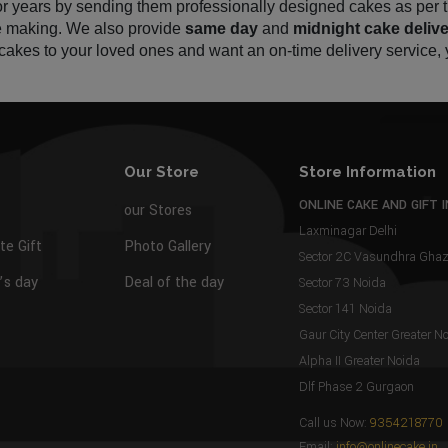
for years by sending them professionally designed cakes as per
ke making. We also provide 
same day
 and 
midnight cake
delive
y cakes to your loved ones and want an on-time delivery service, 
Our Store
Store Information
ONLINE CAKE AND GIFT I
our Stores
Laxminagar Delhi
te Gift
Photo Gallery
Sector 2C Vasundhra Gh
s day
Deal of the day
Sector 73 Noida
Sector 141 Noida
Gaur City Center Greater N
Alpha II Greater Noida
Dlf Phase 2 Gurgaon
Call us Now:
9354218770
Email:
info@onlinecake.in