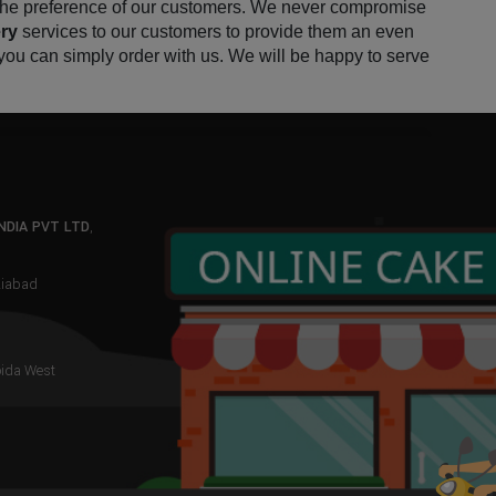
 the preference of our customers. We never compromise 
ry 
services to our customers to provide them an even 
you can simply order with us. We will be happy to serve 
NDIA PVT LTD
,
aziabad
oida West