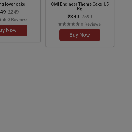
ng lover cake
Civil Engineer Theme Cake 1.5
Kg
049
2249
₹2349
2599
0 Reviews
0 Reviews
uy Now
Buy Now