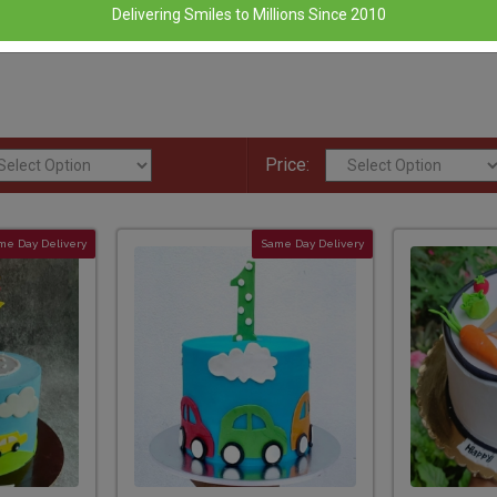
Delivering Smiles to Millions Since 2010
Price:
me Day Delivery
Same Day Delivery