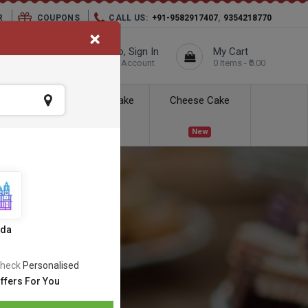
,
R
COUPONS
CALL US:
+91-9582917407
9354218770
×
elivery City :
Hello, Sign In
My Cart
Unknown
Your Account
0 Items - ₹0.00
ess Delivery
Kids Cake
Cheese Cake
New
New
ida
heck
Personalised
ffers For You