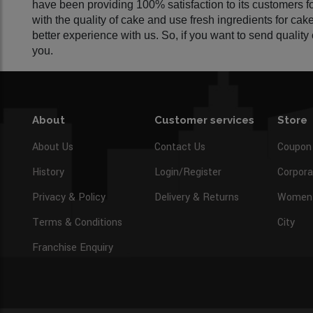
have been providing 100% satisfaction to its customers 
with the quality of cake and use fresh ingredients for ca
better experience with us. So, if you want to send qualit
you.
About
Customer services
Store
About Us
Contact Us
Coupon
History
Login/Register
Corpora
Privacy & Policy
Delivery & Returns
Women’
Terms & Conditions
City
Franchise Enquiry