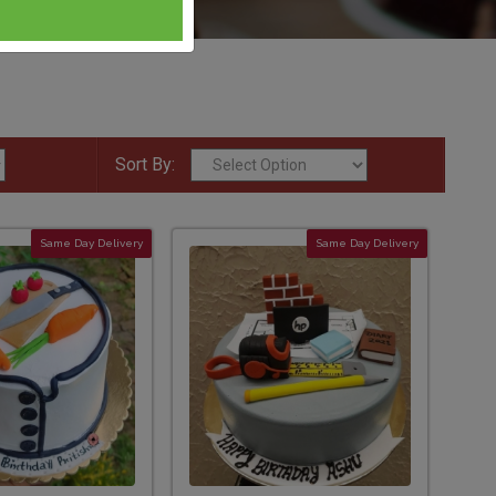
Sort By:
Same Day Delivery
Same Day Delivery