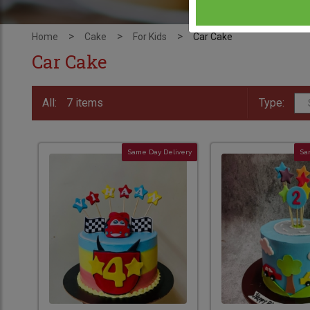
>
>
>
Home
Cake
For Kids
Car Cake
Car Cake
All:
7 items
Type:
Same Day Delivery
Sa