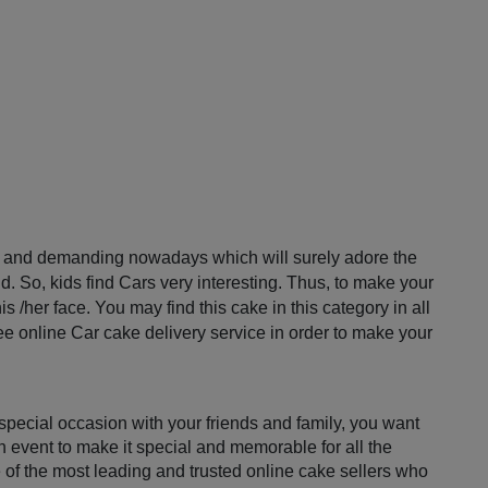
ar and demanding nowadays which will surely adore the 
d. So, kids find Cars very interesting. Thus, to make your 
 /her face. You may find this cake in this category in all 
ee online Car cake delivery service in order to make your 
pecial occasion with your friends and family, you want 
n event to make it special and memorable for all the 
e of the most leading and trusted online cake sellers who 