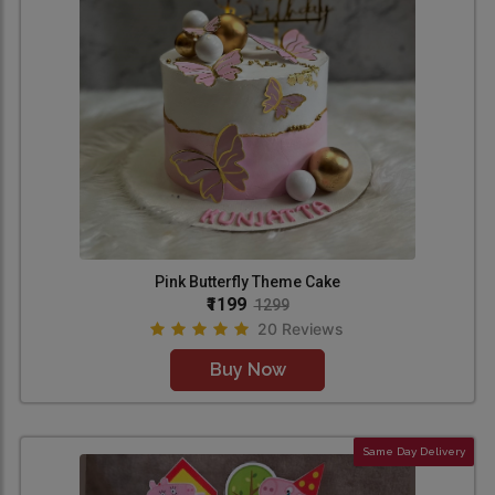
Pink Butterfly Theme Cake
₹1199
1299
20 Reviews
Buy Now
Same Day Delivery