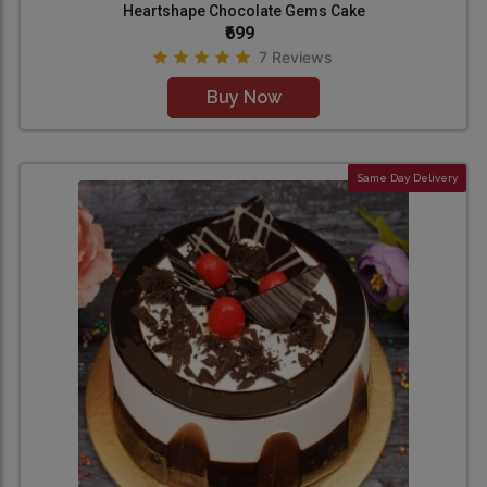
Heartshape Chocolate Gems Cake
₹699
7 Reviews
Buy Now
Same Day Delivery