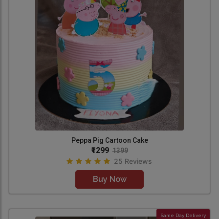
Peppa Pig Cartoon Cake
₹1299
1399
25 Reviews
Buy Now
Same Day Delivery