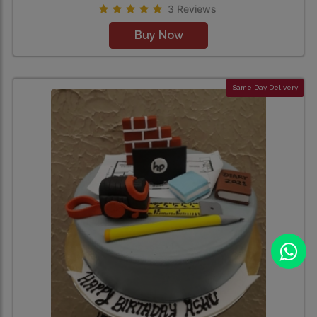
3 Reviews
Buy Now
Same Day Delivery