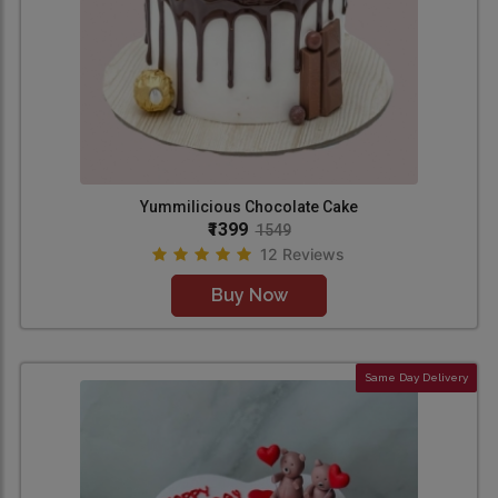
Yummilicious Chocolate Cake
₹1399
1549
12 Reviews
Buy Now
Same Day Delivery