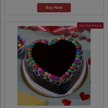
Buy Now
Same Day Delivery