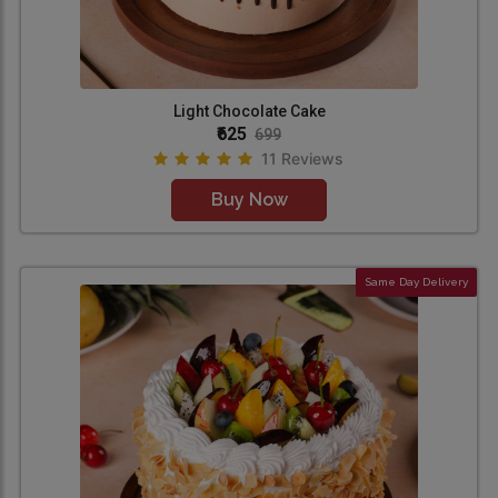
Light Chocolate Cake
₹625
699
11 Reviews
Buy Now
Same Day Delivery