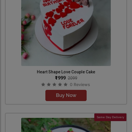
Heart Shape Love Couple Cake
₹1999
2099
0 Reviews
Buy Now
Same Day Delivery