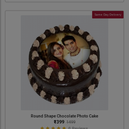
Same Day Delivery
Round Shape Chocolate Photo Cake
₹1399
1499
6 Reviews