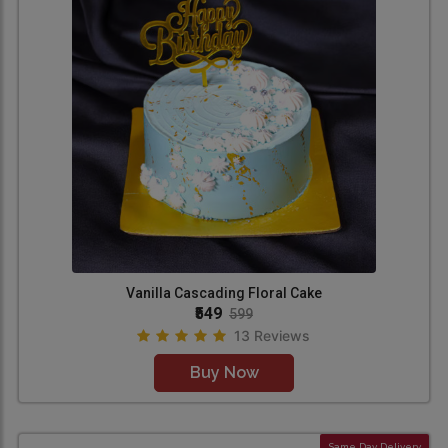
Vanilla Cascading Floral Cake
₹549
599
13 Reviews
Buy Now
Same Day Delivery