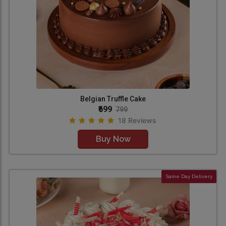
Belgian Truffle Cake
₹699
799
18 Reviews
Buy Now
Same Day Delivery