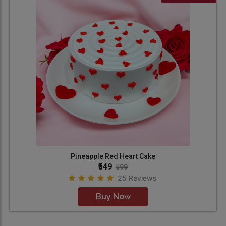
Pineapple Red Heart Cake
₹549
599
25 Reviews
Buy Now