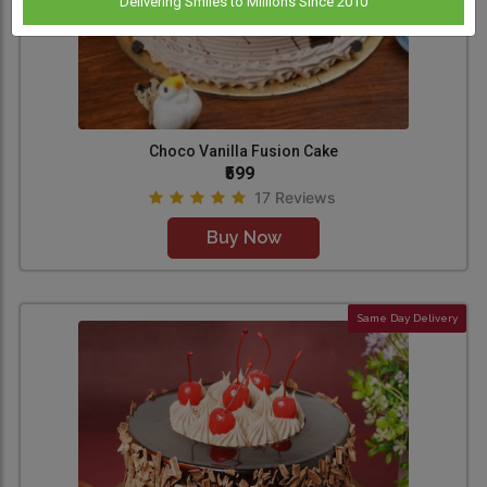
Delivering Smiles to Millions Since 2010
Choco Vanilla Fusion Cake
₹599
17 Reviews
Buy Now
Same Day Delivery