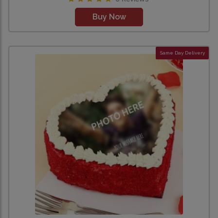
Buy Now
Same Day Delivery