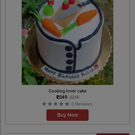
Cooking lover cake
₹2049
2249
0 Reviews
Buy Now