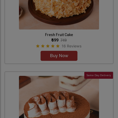
Fresh Fruit Cake
₹699
749
16 Reviews
Buy Now
Same Day Delivery