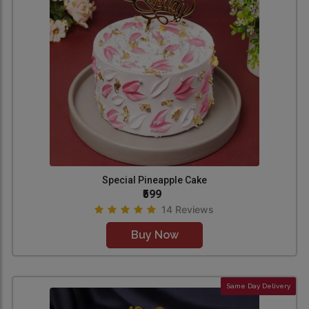
Special Pineapple Cake
₹599
14 Reviews
Buy Now
Same Day Delivery