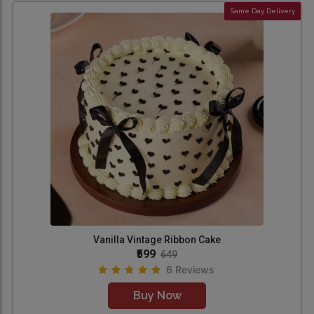
Same Day Delivery
Vanilla Vintage Ribbon Cake
₹599
649
6 Reviews
Buy Now