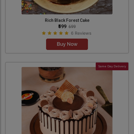
Rich Black Forest Cake
₹599
699
6 Reviews
Buy Now
Same Day Delivery