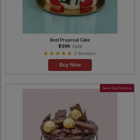
Best Proposal Cake
₹1399
1549
2 Reviews
Buy Now
Same Day Delivery