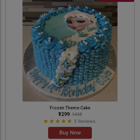
Frozen Theme Cake
₹1299
1449
5 Reviews
Buy Now