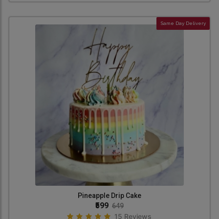
Same Day Delivery
Pineapple Drip Cake
₹599
649
15 Reviews