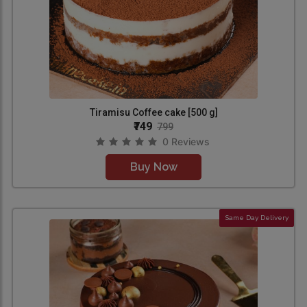
Tiramisu Coffee cake [500 g]
₹749
799
0 Reviews
Buy Now
Same Day Delivery