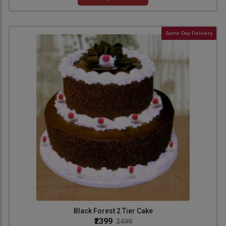
Same Day Delivery
Black Forest 2 Tier Cake
₹2399
2499