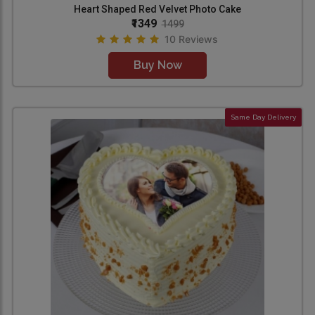
Heart Shaped Red Velvet Photo Cake
₹1349
1499
10 Reviews
Buy Now
Same Day Delivery