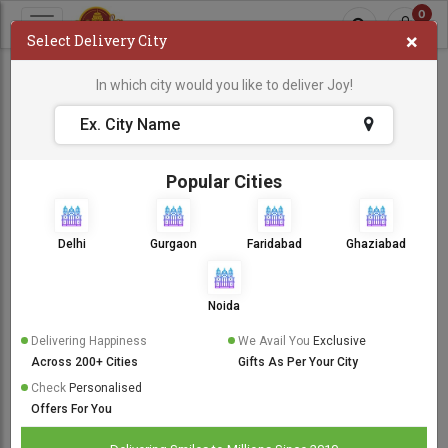
0
×
Select Delivery City
Cake For Boyfriend
In which city would you like to deliver Joy!
Cake For Boyfriend
Sort By:
Popular Cities
Same Day Delivery
Delhi
Gurgaon
Faridabad
Ghaziabad
Noida
Delivering Happiness
We Avail You
Exclusive
Across 200+ Cities
Gifts As Per Your City
Check
Personalised
Offers For You