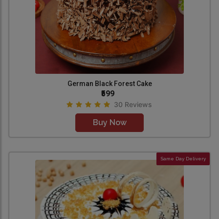
German Black Forest Cake
₹599
30 Reviews
Buy Now
Same Day Delivery