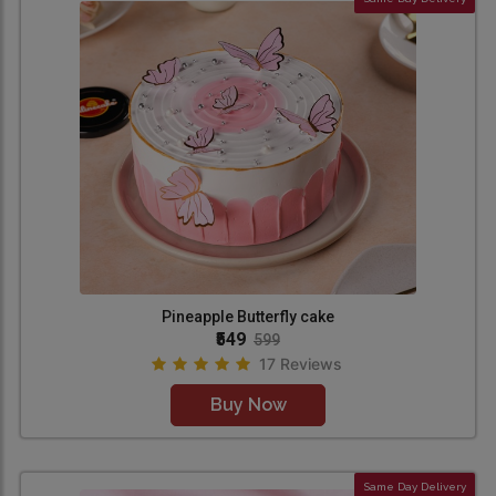
Pineapple Butterfly cake
₹549
599
17 Reviews
Buy Now
Same Day Delivery