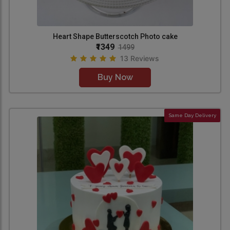
Heart Shape Butterscotch Photo cake
₹1349
1499
13 Reviews
Buy Now
Same Day Delivery