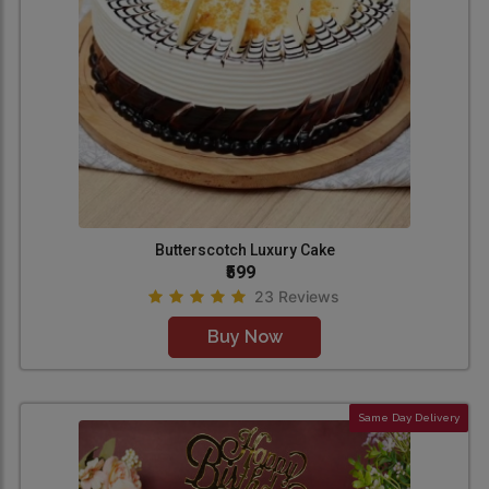
Butterscotch Luxury Cake
₹599
23 Reviews
Buy Now
Same Day Delivery