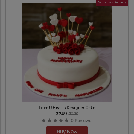
Same Day Delivery
Love U Hearts Designer Cake
₹2249
2299
0 Reviews
Buy Now