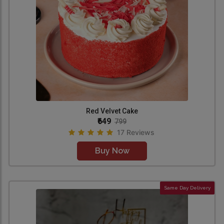
Red Velvet Cake
₹649
799
17 Reviews
Buy Now
Same Day Delivery