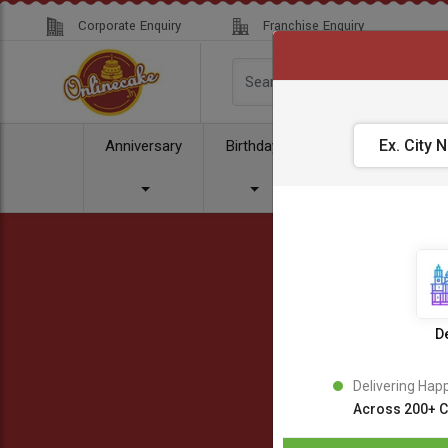
Corporate Enquiry
Franchise Enquiry
Anniversary
Birthday
Cake
Comb
De
Delivering Hap
Across 200+ C