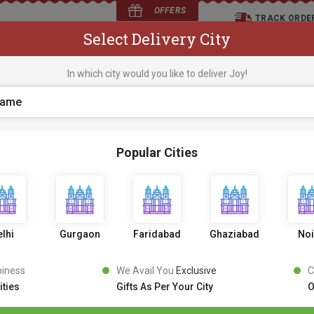
OFFERS
TRACK ORDE
Select Delivery City
D
In which city would you like to deliver Joy!
os
Flowers
Occasions
Premium Cakes
Expr
Popular Cities
404
lhi
Gurgaon
Faridabad
Ghaziabad
No
piness
We Avail You
Exclusive
C
ities
Gifts As Per Your City
O