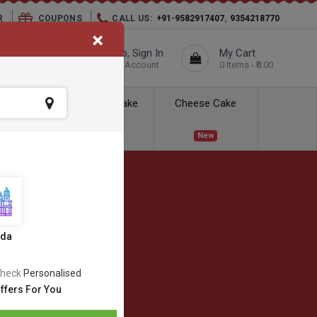
,
R
COUPONS
CALL US:
+91-9582917407
9354218770
×
elivery City :
Hello, Sign In
My Cart
Unknown
Your Account
0 Items - ₹0.00
ess Delivery
Kids Cake
Cheese Cake
New
New
ida
heck
Personalised
ffers For You