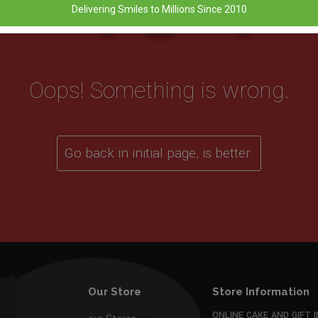
Delivering Smiles to Millions Since 2010
Oops! Something is wrong.
Go back in initial page, is better.
Our Store
Store Information
ONLINE CAKE AND GIFT I