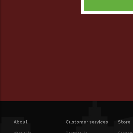
About
Customer services
Store