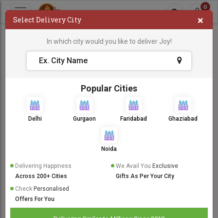
0
×
Select Delivery City
In which city would you like to deliver Joy!
Popular Cities
Delhi
Gurgaon
Faridabad
Ghaziabad
Noida
Delivering Happiness
We Avail You
Exclusive
Across 200+ Cities
Gifts As Per Your City
Check
Personalised
Offers For You