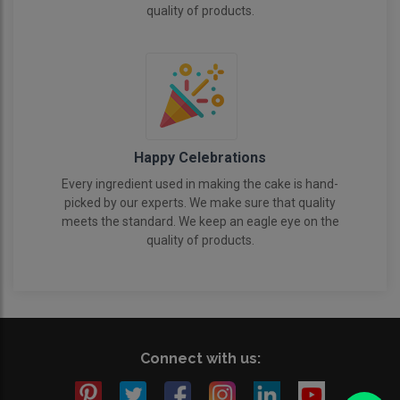
quality of products.
Happy Celebrations
Every ingredient used in making the cake is hand-
picked by our experts. We make sure that quality
meets the standard. We keep an eagle eye on the
quality of products.
Connect with us: