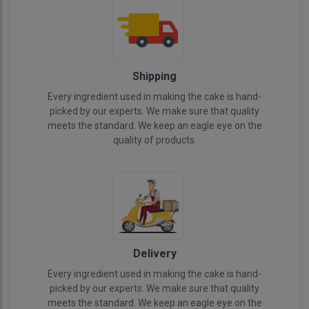
Shipping
Every ingredient used in making the cake is hand-
picked by our experts. We make sure that quality
meets the standard. We keep an eagle eye on the
quality of products.
Delivery
Every ingredient used in making the cake is hand-
picked by our experts. We make sure that quality
meets the standard. We keep an eagle eye on the