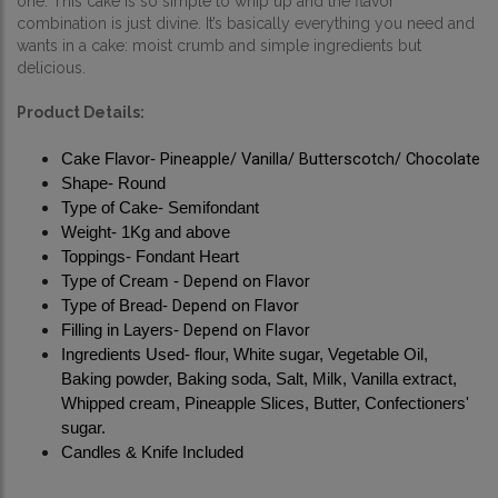
one. 
This cake is so simple to whip up and the flavor 
combination is just divine. It’s basically everything you need and 
wants in a cake: moist crumb and simple ingredients but 
delicious.
Product Details:
Pineapple/ Vanilla/ Butterscotch/ Chocolate
Cake Flavor- 
Shape- Round
Type of Cake- Semifondant
Weight- 1Kg and above
Toppings- Fondant Heart
Depend on Flavor
Type of Cream - 
Depend on Flavor
Type of Bread- 
Depend on Flavor
Filling in Layers- 
Ingredients Used- flour, White sugar, Vegetable Oil, 
Baking powder, Baking soda, Salt, Milk, Vanilla extract, 
Whipped cream, Pineapple Slices, Butter, Confectioners' 
sugar.
Candles & Knife Included