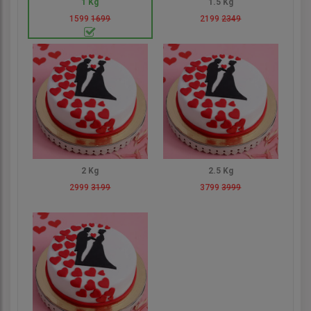
1 Kg
1.5 Kg
1599
1699
2199
2349
2 Kg
2.5 Kg
2999
3199
3799
3999