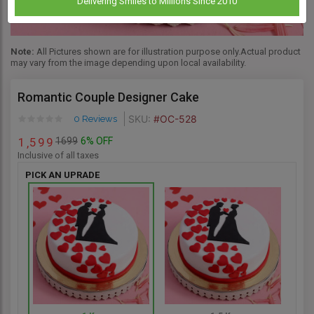
Delivering Smiles to Millions Since 2010
Note:
All Pictures shown are for illustration purpose only.Actual product
may vary from the image depending upon local availability.
Romantic Couple Designer Cake
SKU:
#OC-528
0 Reviews
1699
6% OFF
1
5
9
9
,
Inclusive of all taxes
PICK AN UPRADE