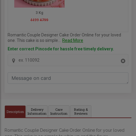
3 Kg
4499
4799
Romantic Couple Designer Cake Order Online for your loved
one. This cake is so simple...
Read More
Enter correct Pincode for hassle free timely delivery.
Delivery
Care
Rating &
Description
Information
Instruction
Reviews
Romantic Couple Designer Cake
Order Online for your loved 