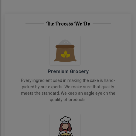
The Process We Do
Premium Grocery
Every ingredient used in making the cake is hand-
picked by our experts. We make sure that quality
meets the standard. We keep an eagle eye on the
quality of products.