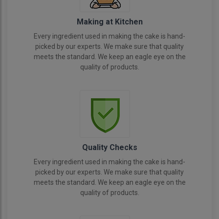
Making at Kitchen
Every ingredient used in making the cake is hand-
picked by our experts. We make sure that quality
meets the standard. We keep an eagle eye on the
quality of products.
Quality Checks
Every ingredient used in making the cake is hand-
picked by our experts. We make sure that quality
meets the standard. We keep an eagle eye on the
quality of products.