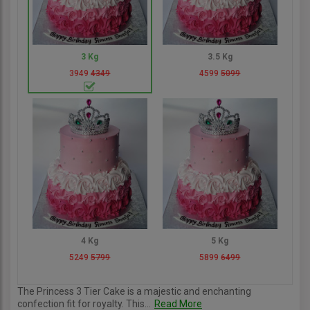
3 Kg
3.5 Kg
3949
4349
4599
5099
4 Kg
5 Kg
5249
5799
5899
6499
The Princess 3 Tier Cake is a majestic and enchanting
confection fit for royalty. This...
Read More