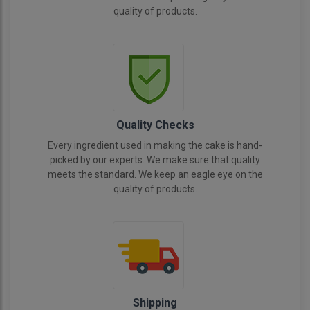
quality of products.
Quality Checks
Every ingredient used in making the cake is hand-
picked by our experts. We make sure that quality
meets the standard. We keep an eagle eye on the
quality of products.
Shipping