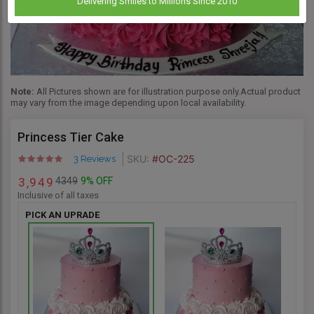
Delivering Smiles to Millions Since 2010
Note:
All Pictures shown are for illustration purpose only.Actual product
may vary from the image depending upon local availability.
Princess Tier Cake
SKU:
#OC-225
3 Reviews
4349
9% OFF
3
9
4
9
,
Inclusive of all taxes
PICK AN UPRADE