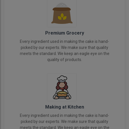
Premium Grocery
Every ingredient used in making the cake is hand-
picked by our experts. We make sure that quality
meets the standard. We keep an eagle eye on the
quality of products.
Making at Kitchen
Every ingredient used in making the cake is hand-
picked by our experts. We make sure that quality
meets the standard. We keep an eagle eye on the