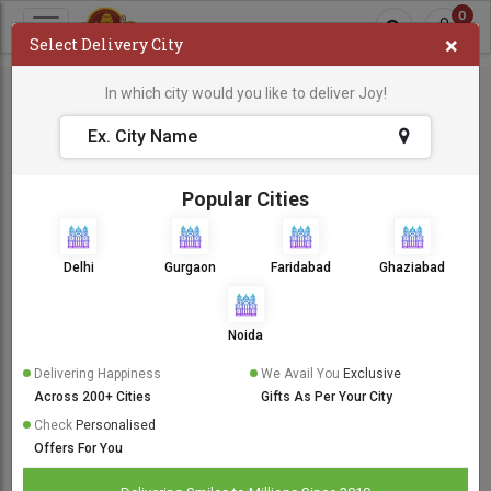
0
×
Select Delivery City
In which city would you like to deliver Joy!
Popular Cities
Delhi
Gurgaon
Faridabad
Ghaziabad
Noida
Delivering Happiness
We Avail You
Exclusive
Across 200+ Cities
Gifts As Per Your City
Check
Personalised
Offers For You