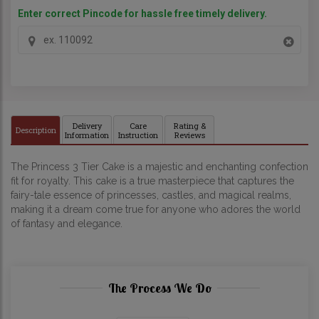
Enter correct Pincode for hassle free timely delivery.
Delivery
Care
Rating &
Description
Information
Instruction
Reviews
The Princess 3 Tier Cake is a majestic and enchanting confection
fit for royalty. This cake is a true masterpiece that captures the
fairy-tale essence of princesses, castles, and magical realms,
making it a dream come true for anyone who adores the world
of fantasy and elegance.
The Process We Do