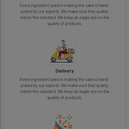
Every ingredient used in making the cake is hand-
picked by our experts. We make sure that quality
meets the standard. We keep an eagle eye on the
quality of products.
Delivery
Every ingredient used in making the cake is hand-
picked by our experts. We make sure that quality
meets the standard. We keep an eagle eye on the
quality of products.