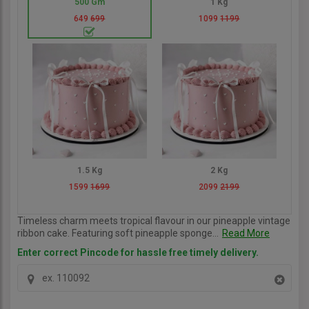
500 Gm
1 Kg
649
699
1099
1199
1.5 Kg
2 Kg
1599
1699
2099
2199
Timeless charm meets tropical flavour in our pineapple vintage
ribbon cake. Featuring soft pineapple sponge...
Read More
Enter correct Pincode for hassle free timely delivery.