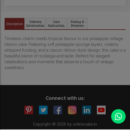
Delivery
Care
Rating &
Description
Information
Instruction
Reviews
Timeless charm meets tropical flavour in our pineapple vintage
ribbon cake. Featuring soft pineapple sponge layers, creamy
whipped frosting, and a classic ribbon style design, this cake is a
beautiful blend of nostalgia and taste. Perfect for elegant
celebrations and moments that deserve a touch of vintage
sweetness.
Connect with us:
Copyright © 2026 by onlinecake.in