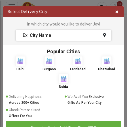
0
×
Select Delivery City
In which city would you like to deliver Joy!
Popular Cities
Delhi
Gurgaon
Faridabad
Ghaziabad
Noida
Delivering Happiness
We Avail You
Exclusive
Across 200+ Cities
Gifts As Per Your City
Check
Personalised
Offers For You