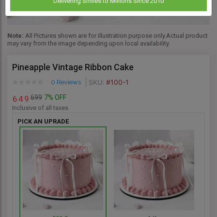
Delivering Smiles to Millions Since 2010
Note:
All Pictures shown are for illustration purpose only.Actual product
may vary from the image depending upon local availability.
Pineapple Vintage Ribbon Cake
SKU:
#100-1
0 Reviews
699
7% OFF
6
4
9
Inclusive of all taxes
PICK AN UPRADE