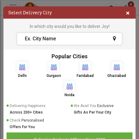
0
×
Select Delivery City
New Baby
In which city would you like to deliver Joy!
New Baby
Sort By:
Popular Cities
Same Day Delivery
Delhi
Gurgaon
Faridabad
Ghaziabad
Noida
Delivering Happiness
We Avail You
Exclusive
Across 200+ Cities
Gifts As Per Your City
Check
Personalised
Offers For You