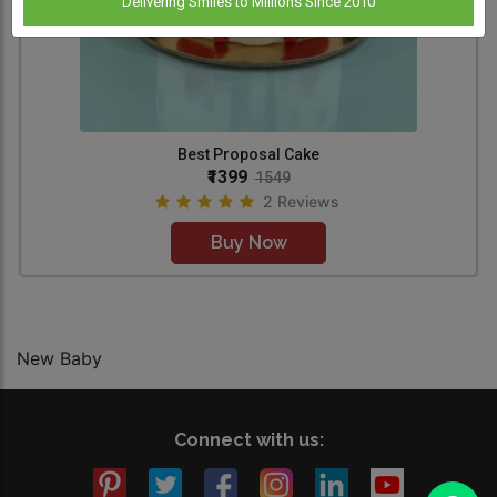
Delivering Smiles to Millions Since 2010
Best Proposal Cake
₹1399
1549
2 Reviews
Buy Now
New Baby
Connect with us: