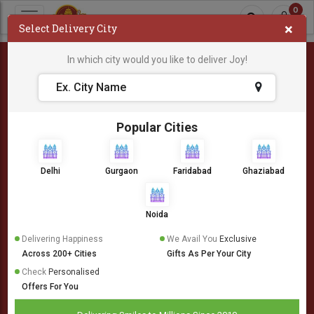
0
×
Select Delivery City
In which city would you like to deliver Joy!
404
Popular Cities
Delhi
Gurgaon
Faridabad
Ghaziabad
Noida
Delivering Happiness
We Avail You
Exclusive
Across 200+ Cities
Gifts As Per Your City
Check
Personalised
Offers For You
Oops! Something is wrong.