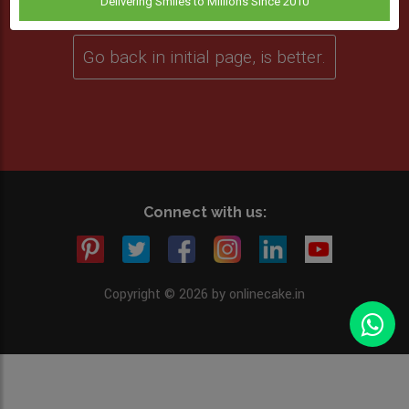
Delivering Smiles to Millions Since 2010
Go back in initial page, is better.
Connect with us:
Copyright © 2026 by onlinecake.in