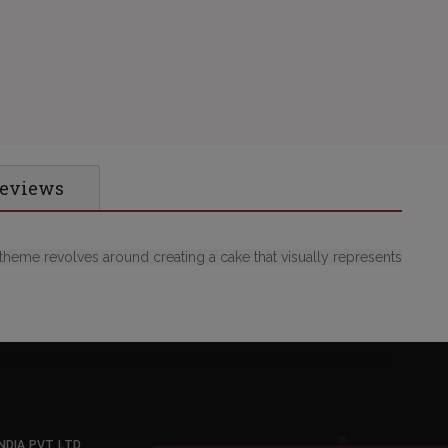
Reviews
theme revolves around creating a cake that visually represents
NDIA PVT LTD
,