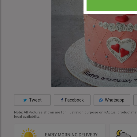
Tweet
Facebook
Whatsapp
Note:
All Pictures shown are for illustration purpose only.Actual product 
local availability.
EARLY MORNING DELIVERY