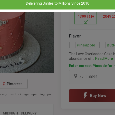
Delivering Smiles to Millions Since 2010
1 Kg
1.5 K
1399
2049
1549
2
Flavor
Pineapple
Butt
The Love Overloaded Cake is
abundance of...
Read More
Enter correct Pincode for h
Pinterest
may vary from the image depending upon
Buy Now
MIDNIGHT DELIVERY