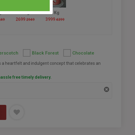
g
2 Kg
3 Kg
2699
3999
249
2949
4399
erscotch
Black Forest
Chocolate
 a heartfelt and indulgent concept that celebrates an
assle free timely delivery.