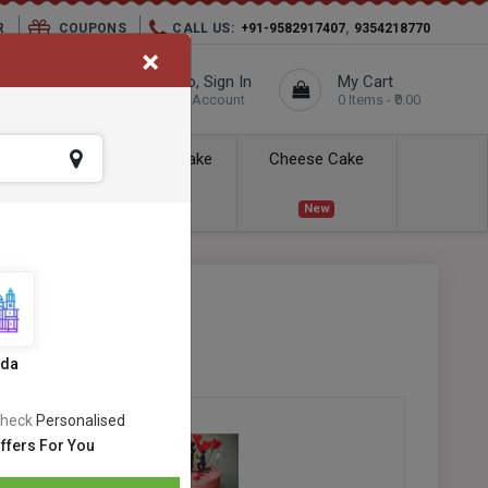
,
R
COUPONS
CALL US:
+91-9582917407
9354218770
×
elivery City :
Hello, Sign In
My Cart
Unknown
Your Account
0 Items - ₹0.00
ess Delivery
Kids Cake
Cheese Cake
New
New
e
SKU:
#OC-664
s
ida
heck
Personalised
ffers For You