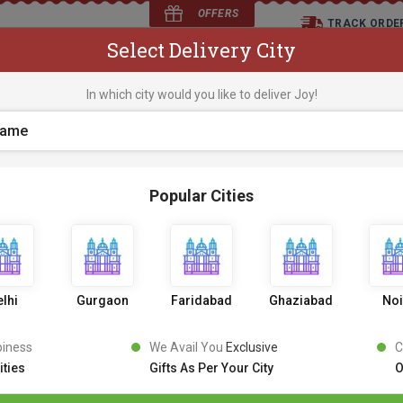
OFFERS
TRACK ORDE
Select Delivery City
D
In which city would you like to deliver Joy!
os
Flowers
Occasions
Premium Cakes
Expr
Popular Cities
Love Overloaded Cak
0 Review
1
3
9
9
10% OFF
1549
,
lhi
Gurgaon
Faridabad
Ghaziabad
No
Inclusive of all taxes
PICK AN UPRADE
piness
We Avail You
Exclusive
C
ities
Gifts As Per Your City
O