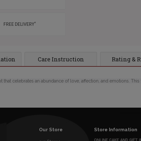
*
FREE DELIVERY
mation
Care Instruction
Rating & 
 that celebrates an abundance of love, affection, and emotions. This 
Our Store
Store Information
ONLINE CAKE AND GIFT I