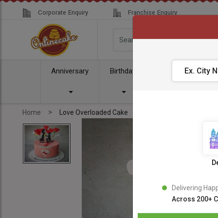
Corporate Enquiry
Franchise Enquiry
Anniversary
Birthday
Cake
Comb
>
Home
Love Overloaded Cake
De
Delivering Hap
Across 200+ C