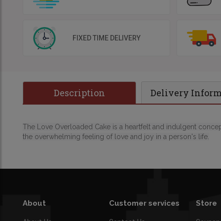
FIXED TIME DELIVERY
Description
Delivery Infor
The Love Overloaded Cake is a heartfelt and indulgent concept
the overwhelming feeling of love and joy in a person's life.
About
Customer services
Store