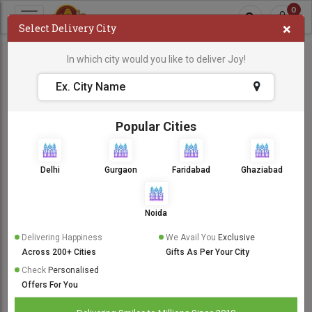
0
×
Select Delivery City
In which city would you like to deliver Joy!
Popular Cities
Delhi
Gurgaon
Faridabad
Ghaziabad
Noida
Delivering Happiness
We Avail You
Exclusive
Across 200+ Cities
Gifts As Per Your City
Check
Personalised
Offers For You