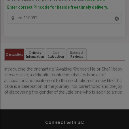
Enter correct Pincode for hassle free timely delivery.
Delivery
Care
Rating &
Description
Information
Instruction
Reviews
Introducing the enchanting "Awaiting Wonder: He or She?" baby
shower cake, a delightful confection that adds an air of
anticipation and excitement to the celebration of a new life. This
cake is a celebration of the journey into parenthood and the joy
of discovering the gender of the little one who is soon to arrive.
Connect with us: