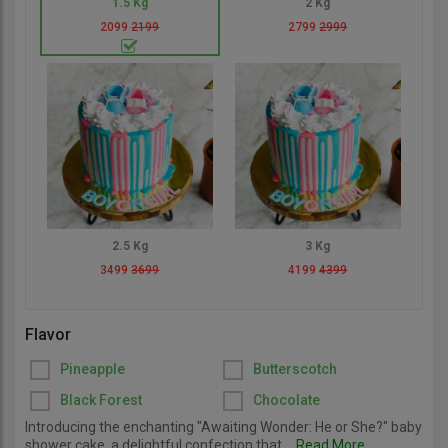
1.5 Kg
2 Kg
2099
2199
2799
2999
2.5 Kg
3 Kg
3499
3699
4199
4399
Flavor
Pineapple
Butterscotch
Black Forest
Chocolate
Introducing the enchanting "Awaiting Wonder: He or She?" baby
shower cake, a delightful confection that...
Read More