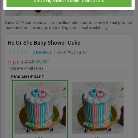
Delivering Smiles to Millions Since 2010
Note:
All Pictures shown are for illustration purpose only.Actual product
may vary from the image depending upon local availability.
He Or She Baby Shower Cake
SKU:
#OC-645
0 Reviews
2199
5% OFF
2
0
9
9
,
Inclusive of all taxes
PICK AN UPRADE