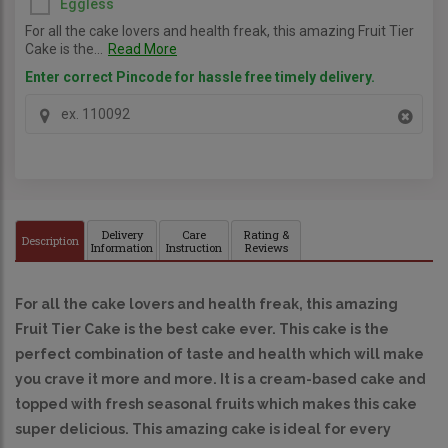
Eggless
For all the cake lovers and health freak, this amazing Fruit Tier
Cake is the...
Read More
Enter correct Pincode for hassle free timely delivery.
Delivery
Care
Rating &
Description
Information
Instruction
Reviews
For all the cake lovers and health freak, this amazing 
Fruit Tier Cake is the best cake ever. This cake is the 
perfect combination of taste and health which will make 
you crave it more and more. It is a cream-based cake and 
topped with fresh seasonal fruits which makes this cake 
super delicious. This amazing cake is ideal for every 