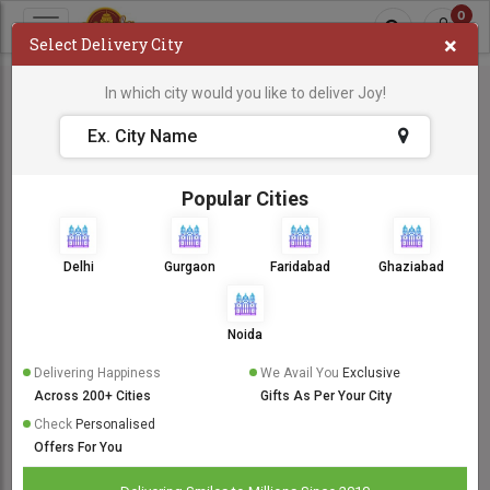
0
×
Select Delivery City
In which city would you like to deliver Joy!
Popular Cities
Delhi
Gurgaon
Faridabad
Ghaziabad
Noida
Delivering Happiness
We Avail You
Exclusive
Across 200+ Cities
Gifts As Per Your City
Check
Personalised
Offers For You