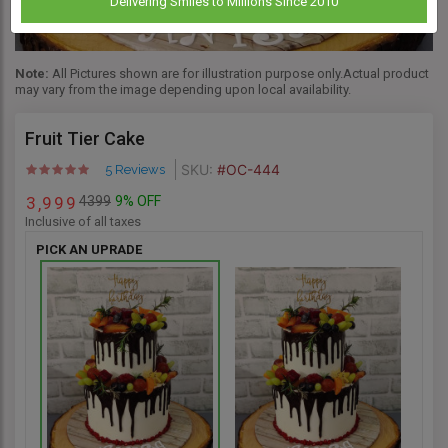
Delivering Smiles to Millions Since 2010
Note:
All Pictures shown are for illustration purpose only.Actual product
may vary from the image depending upon local availability.
Fruit Tier Cake
SKU:
#OC-444
5 Reviews
4399
9% OFF
3
9
9
9
,
Inclusive of all taxes
PICK AN UPRADE