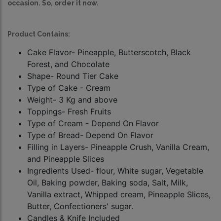
occasion. So, order it now.
Product Contains:
Cake Flavor- Pineapple, Butterscotch, Black
Forest, and Chocolate
Shape- Round Tier Cake
Type of Cake - Cream
Weight- 3 Kg and above
Toppings- Fresh Fruits
Type of Cream - Depend On Flavor
Type of Bread- Depend On Flavor
Filling in Layers- Pineapple Crush, Vanilla Cream,
and Pineapple Slices
Ingredients Used- flour, White sugar, Vegetable
Oil, Baking powder, Baking soda, Salt, Milk,
Vanilla extract, Whipped cream, Pineapple Slices,
Butter, Confectioners' sugar.
Candles & Knife Included