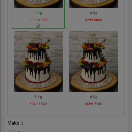
3 Kg
4 Kg
3999
4399
5299
5849
5 Kg
6 Kg
5949
6549
6599
7249
Make It