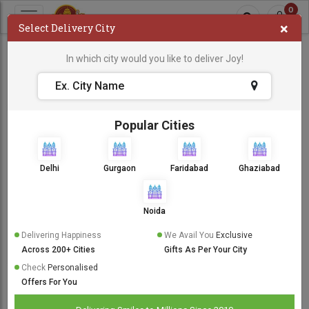
0
×
Select Delivery City
Flowers
In which city would you like to deliver Joy!
Popular Cities
Delhi
Gurgaon
Faridabad
Ghaziabad
Noida
Delivering Happiness
We Avail You
Exclusive
Anniversary Flowers
Across 200+ Cities
Gifts As Per Your City
Check
Personalised
Offers For You