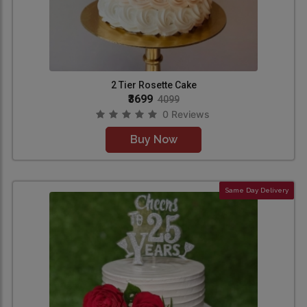
2 Tier Rosette Cake
₹3699
4099
0 Reviews
Buy Now
Same Day Delivery