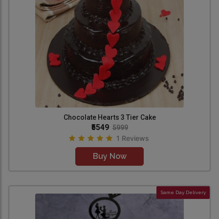
Chocolate Hearts 3 Tier Cake
₹5549
5999
1 Reviews
Buy Now
Same Day Delivery