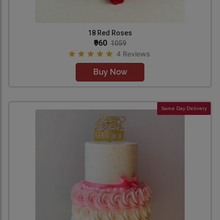
18 Red Roses
₹960
1059
4 Reviews
Buy Now
Same Day Delivery