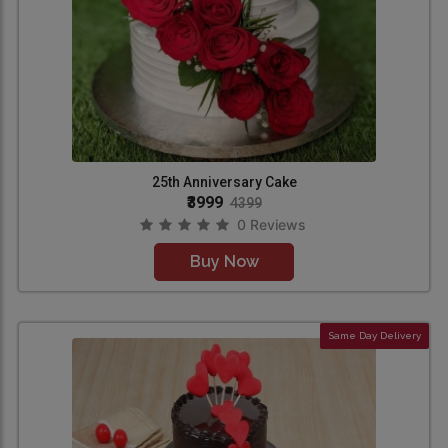
25th Anniversary Cake
₹3999
4399
0 Reviews
Buy Now
Same Day Delivery