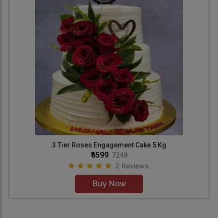
3 Tier Roses Engagement Cake 5 Kg
₹6599
7249
2 Reviews
Buy Now