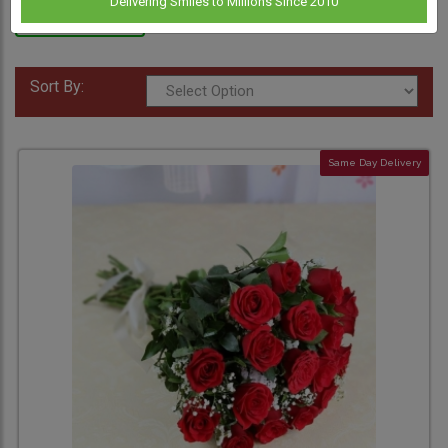
Delivering Smiles to Millions Since 2010
Anniversary
Flowers
Sort By:
Same Day Delivery