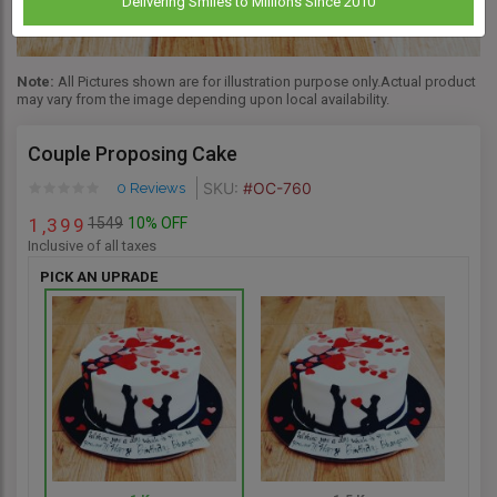
Delivering Smiles to Millions Since 2010
Note:
All Pictures shown are for illustration purpose only.Actual product
may vary from the image depending upon local availability.
Couple Proposing Cake
SKU:
#OC-760
0 Reviews
1549
10% OFF
1
3
9
9
,
Inclusive of all taxes
PICK AN UPRADE