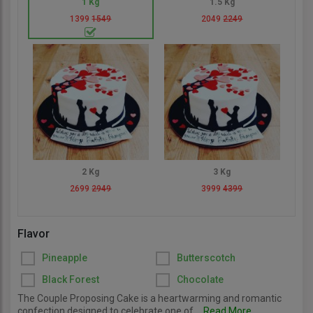
1 Kg
1.5 Kg
1399
1549
2049
2249
2 Kg
3 Kg
2699
2949
3999
4399
Flavor
Pineapple
Butterscotch
Black Forest
Chocolate
The Couple Proposing Cake is a heartwarming and romantic
confection designed to celebrate one of...
Read More