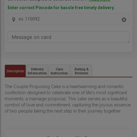
Enter correct Pincode for hassle free timely delivery.
Delivery
Care
Rating &
Description
Information
Instruction
Reviews
The Couple Proposing Cake is a heartwarming and romantic
confection designed to celebrate one of life's most significant
moments: a marriage proposal. This cake serves as a beautiful
symbol of love and commitment, capturing the joyous essence
of two people taking the next step in their journey together.