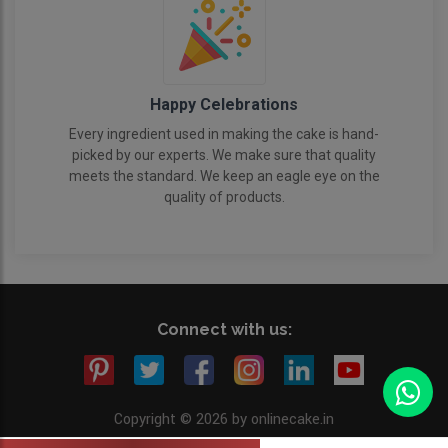
Happy Celebrations
Every ingredient used in making the cake is hand-
picked by our experts. We make sure that quality
meets the standard. We keep an eagle eye on the
quality of products.
Connect with us:
Copyright © 2026 by onlinecake.in