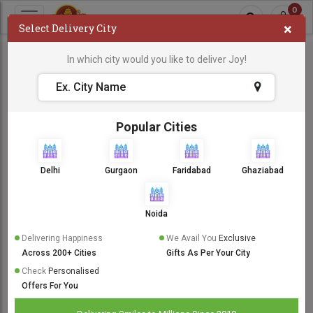
0
×
Select Delivery City
In which city would you like to deliver Joy!
Popular Cities
Delhi
Gurgaon
Faridabad
Ghaziabad
Noida
Delivering Happiness
We Avail You
Exclusive
Across 200+ Cities
Gifts As Per Your City
Check
Personalised
Offers For You