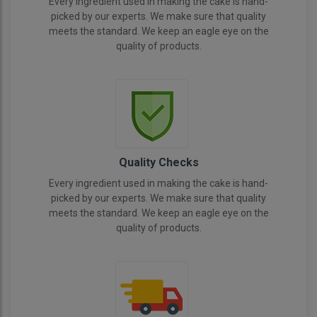
Every ingredient used in making the cake is hand-
picked by our experts. We make sure that quality
meets the standard. We keep an eagle eye on the
quality of products.
Quality Checks
Every ingredient used in making the cake is hand-
picked by our experts. We make sure that quality
meets the standard. We keep an eagle eye on the
quality of products.