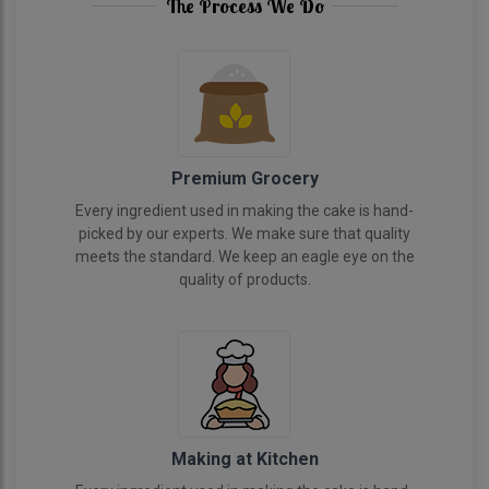
The Process We Do
Premium Grocery
Every ingredient used in making the cake is hand-
picked by our experts. We make sure that quality
meets the standard. We keep an eagle eye on the
quality of products.
Making at Kitchen