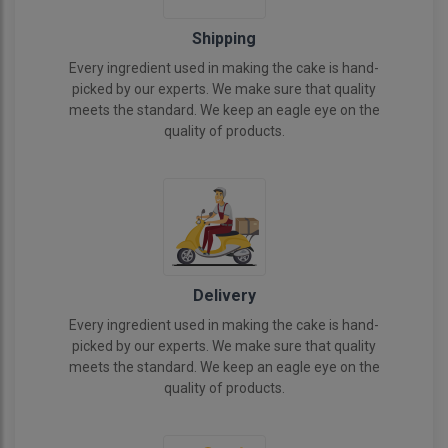
Shipping
Every ingredient used in making the cake is hand-
picked by our experts. We make sure that quality
meets the standard. We keep an eagle eye on the
quality of products.
Delivery
Every ingredient used in making the cake is hand-
picked by our experts. We make sure that quality
meets the standard. We keep an eagle eye on the
quality of products.