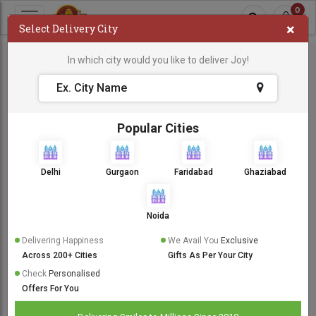
0
×
Select Delivery City
In which city would you like to deliver Joy!
Popular Cities
Delhi
Gurgaon
Faridabad
Ghaziabad
Noida
Delivering Happiness
We Avail You
Exclusive
Across 200+ Cities
Gifts As Per Your City
Check
Personalised
Offers For You