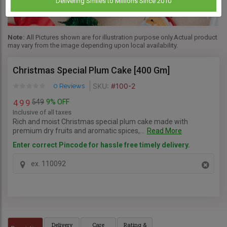
Delivering Smiles to Millions Since 2010
Note:
All Pictures shown are for illustration purpose only.Actual product
may vary from the image depending upon local availability.
Christmas Special Plum Cake [400 Gm]
SKU:
#100-2
0 Reviews
549
9% OFF
4
9
9
Inclusive of all taxes
Rich and moist Christmas special plum cake made with
premium dry fruits and aromatic spices,...
Read More
Enter correct Pincode for hassle free timely delivery.
Delivery
Care
Rating &