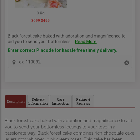
3 Kg
3099
3499
Black forest cake baked with adoration and magnificence to
aid you to send your bottomless...
Read More
Enter correct Pincode for hassle free timely delivery.
Delivery
Care
Rating &
Description
Information
Instruction
Reviews
Black forest cake baked with adoration and magnificence to aid 
you to send your bottomless feelings to your love in a 
passionate way. Black forest cake combines rich chocolate cake 
layers with whipped pink cream roses. This cake has been 