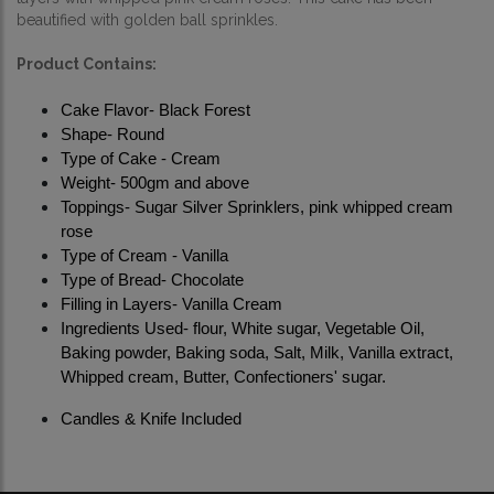
beautified with golden ball sprinkles. 
Product Contains:
Cake Flavor- Black Forest
Shape- Round
Type of Cake - Cream
Weight- 500gm and above
Toppings- Sugar Silver Sprinklers, pink whipped cream 
rose 
Type of Cream - Vanilla
Type of Bread- Chocolate
Filling in Layers- Vanilla Cream
Ingredients Used- flour, White sugar, Vegetable Oil, 
Baking powder, Baking soda, Salt, Milk, Vanilla extract, 
Whipped cream, Butter, Confectioners' sugar.
Candles & Knife Included