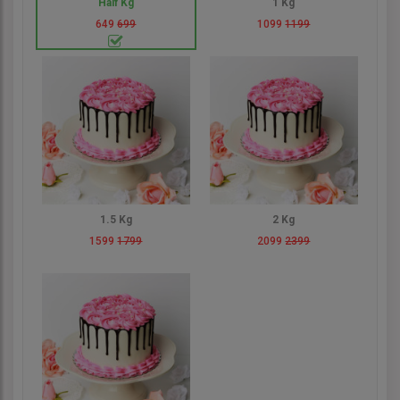
Half Kg
1 Kg
649
699
1099
1199
1.5 Kg
2 Kg
1599
1799
2099
2399