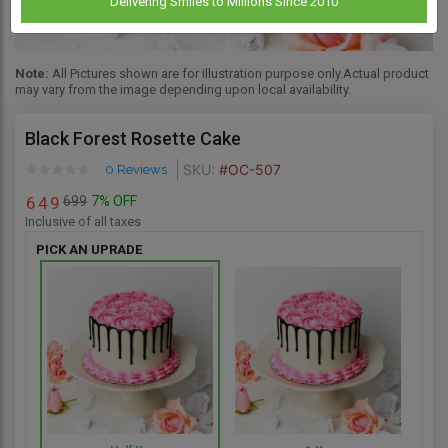
Delivering Smiles to Millions Since 2010
Note:
All Pictures shown are for illustration purpose only.Actual product
may vary from the image depending upon local availability.
Black Forest Rosette Cake
SKU:
#OC-507
0 Reviews
699
7% OFF
6
4
9
Inclusive of all taxes
PICK AN UPRADE