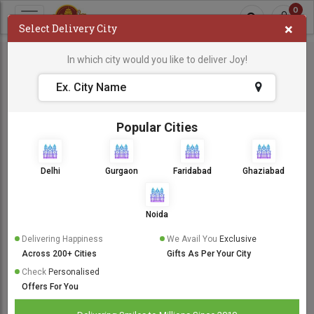
0
×
Select Delivery City
In which city would you like to deliver Joy!
Popular Cities
Delhi
Gurgaon
Faridabad
Ghaziabad
Noida
Delivering Happiness
We Avail You
Exclusive
Across 200+ Cities
Gifts As Per Your City
Check
Personalised
Offers For You