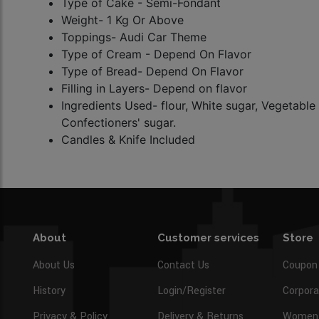
Type of Cake - Semi-Fondant
Weight- 1 Kg Or Above
Toppings- Audi Car Theme
Type of Cream - Depend On Flavor
Type of Bread-
Depend On Flavor
Filling in Layers- Depend on flavor
Ingredients Used- flour, White sugar, Vegetable 
Confectioners' sugar.
Candles & Knife Included
About
Customer services
Store
About Us
Contact Us
Coupon
History
Login/Register
Corpora
Privacy & Policy
Delivery & Returns
Women’