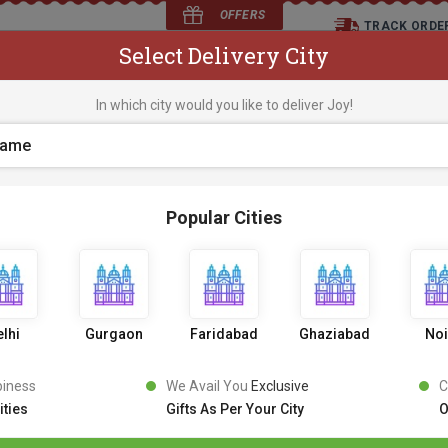
OFFERS
TRACK ORDE
Select Delivery City
D
In which city would you like to deliver Joy!
os
Flowers
Occasions
Premium Cakes
Expr
Popular Cities
Audi Car Cake
1 Review
1
3
9
9
10% OFF
1549
,
lhi
Gurgaon
Faridabad
Ghaziabad
No
Inclusive of all taxes
PICK AN UPRADE
piness
We Avail You
Exclusive
C
ities
Gifts As Per Your City
O