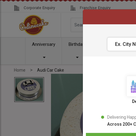
Corporate Enquiry
Franchise Enquiry
Anniversary
Birthday
Cake
Comb
>
Home
Audi Car Cake
De
Delivering Hap
Across 200+ C