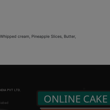
, Whipped cream, Pineapple Slices, Butter,
NDIA PVT LTD
,
aziabad