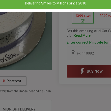
Delivering Smiles to Millions Since 2010
1 Kg
1.5 K
1399
2049
1549
2
Get this amazing Audi Car Ca
of...
Read More
Enter correct Pincode for h
Buy Now
Pinterest
may vary from the image depending upon
MIDNIGHT DELIVERY