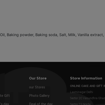
Oil, Baking powder, Baking soda, Salt, Milk, Vanilla extract
Our Store
Store Information
ONLINE CAKE AND GIFT I
our Stores
Laxminagar Delhi
te Gift
Photo Gallery
Sector 2C Vasundhra Gh
s day
Deal of the day
Sector 73 Noida