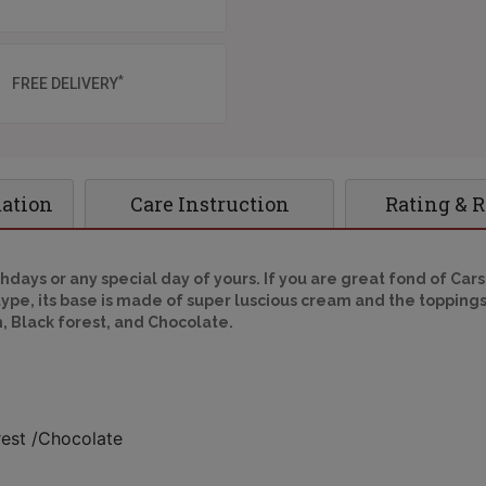
*
FREE DELIVERY
mation
Care Instruction
Rating & 
hdays or any special day of yours. If you are great fond of Cars
pe, its base is made of super luscious cream and the toppings
h, Black forest, and Chocolate.
rest /Chocolate