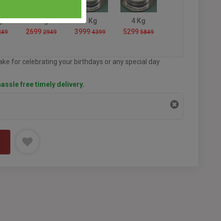
g
2 Kg
3 Kg
4 Kg
2699
3999
5299
249
2949
4399
5849
ke for celebrating your birthdays or any special day
assle free timely delivery.