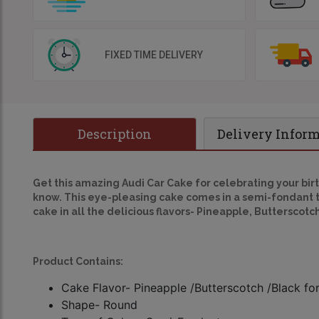
FIXED TIME DELIVERY
Description
Delivery Infor
Get this amazing
Audi Car Cake
for celebrating your birt
know. This eye-pleasing cake comes in a semi-fondant ty
cake in all the delicious flavors- Pineapple, Butterscotc
Product Contains:
Cake Flavor- Pineapple /Butterscotch /Black fo
Shape- Round