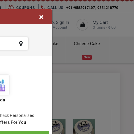
,
R
COUPONS
CALL US:
+91-9582917407
9354218770
×
elivery City :
Hello, Sign In
My Cart
Unknown
Your Account
0 Items - ₹0.00
ess Delivery
Kids Cake
Cheese Cake
New
New
SKU:
#OC-437
s
ida
heck
Personalised
ffers For You