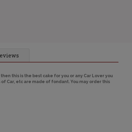
Reviews
 then this is the best cake for you or any Car Lover you
 of Car, etc are made of fondant. You may order this