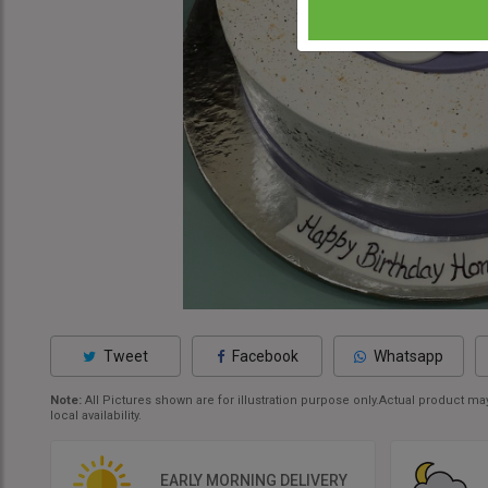
Tweet
Facebook
Whatsapp
Note:
All Pictures shown are for illustration purpose only.Actual product 
local availability.
EARLY MORNING DELIVERY