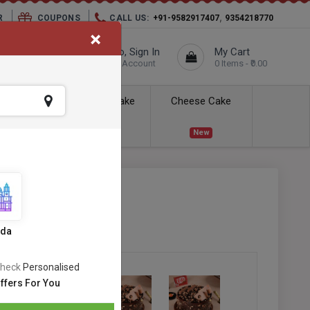
,
R
COUPONS
CALL US:
+91-9582917407
9354218770
×
elivery City :
Hello, Sign In
My Cart
Unknown
Your Account
0 Items - ₹0.00
ess Delivery
Kids Cake
Cheese Cake
New
New
fle Cake
SKU:
#OC-531
s
ida
heck
Personalised
ffers For You