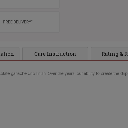
*
FREE DELIVERY
mation
Care Instruction
Rating & 
late ganache drip finish. Over the years, our ability to create the dri