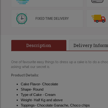
FIXED TIME DELIVERY
Description
Delivery Infor
One of favourite easy things to dress up a cake is to do a choco
asking what our secret is.
Product Details:
Cake Flavor- Chocolate
Shape- Round
Type of Cake - Cream
Weight- Half Kg and above
Toppings- Chocolate Ganache, Choco chips