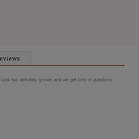
Reviews
p look has definitely grown, and we get tons of questions 