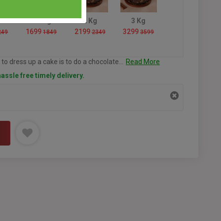
1.5 Kg
2 Kg
3 Kg
1699
2199
3299
249
1849
2349
3599
to dress up a cake is to do a chocolate...
Read More
assle free timely delivery.