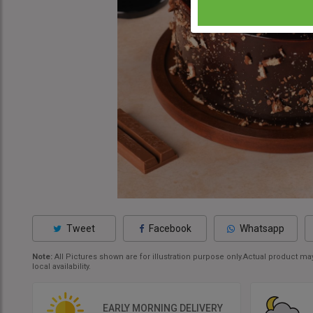
Tweet
Facebook
Whatsapp
Note:
All Pictures shown are for illustration purpose only.Actual product 
local availability.
EARLY MORNING DELIVERY