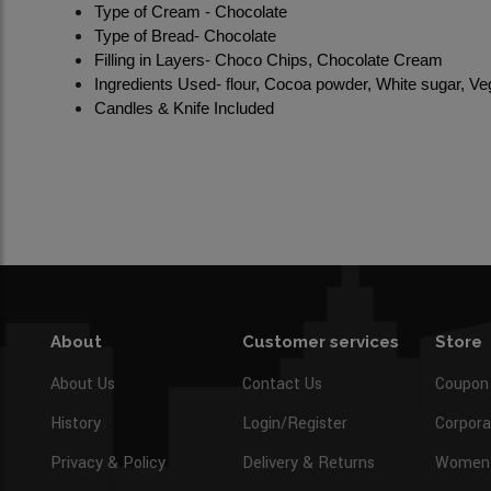
Type of Cream - Chocolate
Type of Bread- Chocolate
Filling in Layers- Choco Chips, Chocolate Cream
Ingredients Used- flour, Cocoa powder, White sugar, Veg
Candles & Knife Included
About
Customer services
Store
About Us
Contact Us
Coupon
History
Login/Register
Corpora
Privacy & Policy
Delivery & Returns
Women’