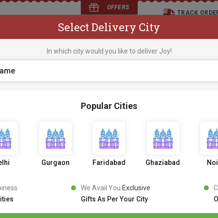
OFFERS
TRACK ORDE
Select Delivery City
D
In which city would you like to deliver Joy!
os
Flowers
Occasions
Premium Cakes
Expr
Popular Cities
KitKat Chocolate Truf
0 Review
6
9
9
0% OFF
699
lhi
Gurgaon
Faridabad
Ghaziabad
No
Inclusive of all taxes
PICK AN UPRADE
piness
We Avail You
Exclusive
C
ities
Gifts As Per Your City
O