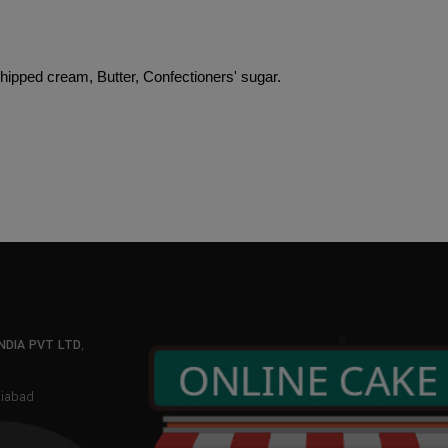
Whipped cream, Butter, Confectioners' sugar.
NDIA PVT LTD
,
aziabad