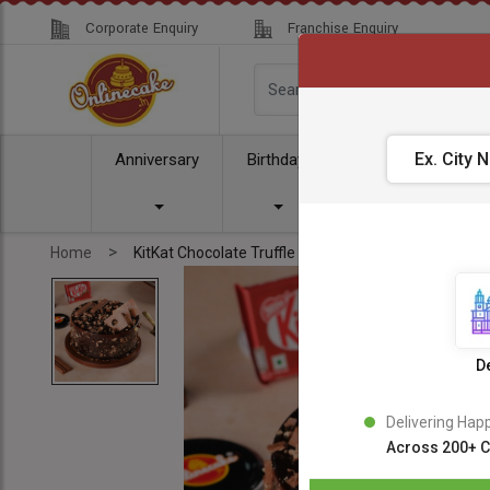
Corporate Enquiry
Franchise Enquiry
Anniversary
Birthday
Cake
Comb
>
Home
KitKat Chocolate Truffle Cake
De
Delivering Hap
Across 200+ C