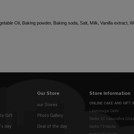
etable Oil, Baking powder, Baking soda, Salt, Milk, Vanilla extract, 
Our Store
Store Information
ONLINE CAKE AND GIFT I
our Stores
Laxminagar Delhi
te Gift
Photo Gallery
Sector 2C Vasundhra Gh
s day
Deal of the day
Sector 73 Noida