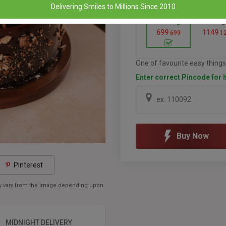
Delivering Smiles to Millions Since 2010
Half Kg
1 Kg
699
1149
699
1
One of favourite easy things 
Enter correct Pincode for h
Buy Now
Pinterest
may vary from the image depending upon
MIDNIGHT DELIVERY