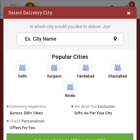
0
×
Select Delivery City
In which city would you like to deliver Joy!
404
Popular Cities
Delhi
Gurgaon
Faridabad
Ghaziabad
Noida
Delivering Happiness
We Avail You
Exclusive
Across 200+ Cities
Gifts As Per Your City
Check
Personalised
Offers For You
Oops! Something is wrong.