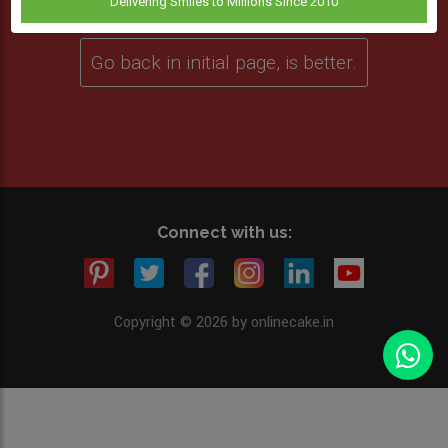
Delivering Smiles to Millions Since 2010
Go back in initial page, is better.
Connect with us:
Copyright © 2026 by onlinecake.in